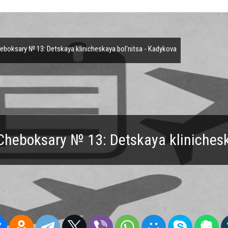
boksary № 13: Detskaya klinicheskaya bol'nitsa - Kadykova
Cheboksary № 13: Detskaya klinichesk