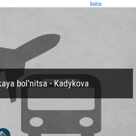
Войти
aya bol'nitsa - Kadykova