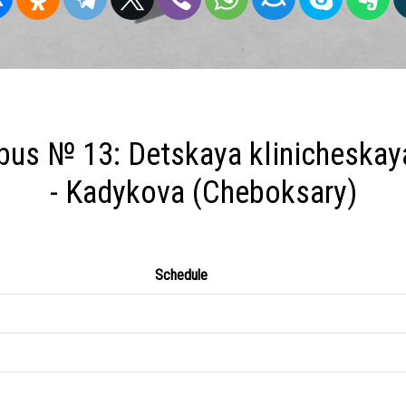
bus № 13: Detskaya klinicheskaya
- Kadykova (Cheboksary)
Schedule