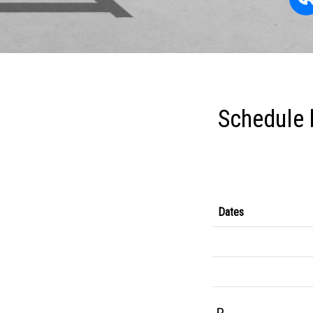
Schedule 
Dates