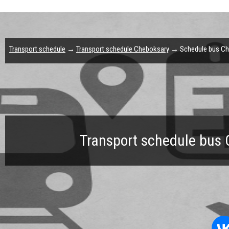
Transport schedule
→
Transport schedule Cheboksary
→ Schedule bus Che
Transport schedule bus 