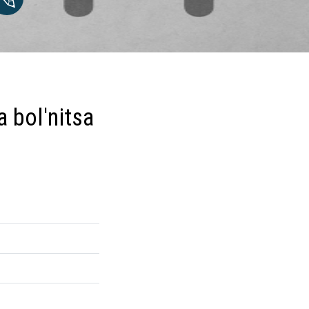
 bol'nitsa