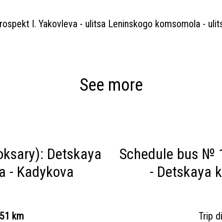
prospekt I. Yakovleva - ulitsa Leninskogo komsomola - uli
See more
ksary): Detskaya
Schedule bus № 
sa - Kadykova
- Detskaya k
.51 km
Trip 