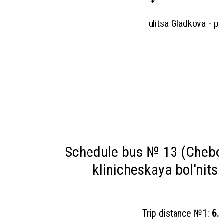
₽
ulitsa Gladkova - 
Schedule bus № 13 (Chebo
klinicheskaya bol'nit
Trip distance №1:
6