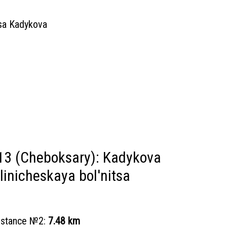
tsa Kadykova
13 (Cheboksary): Kadykova
linicheskaya bol'nitsa
distance №2:
7.48 km