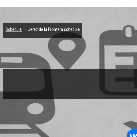
Schedule
→ Jerez de la Frontera schedule