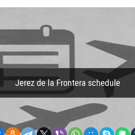
Jerez de la Frontera schedule