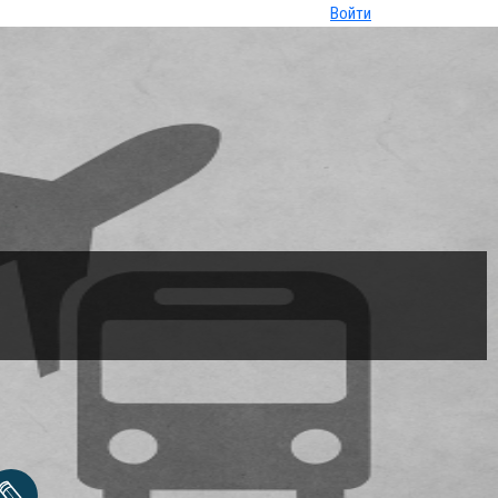
Войти