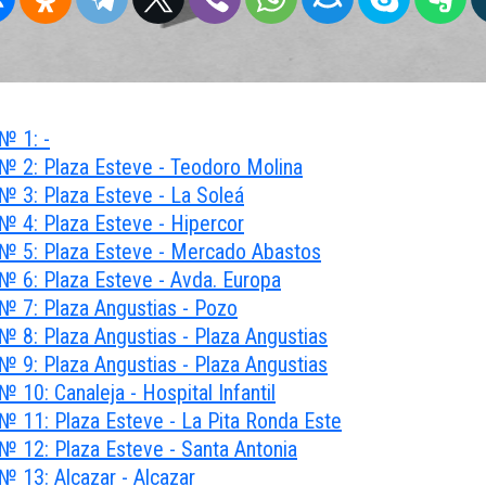
№ 1: -
№ 2: Plaza Esteve - Teodoro Molina
№ 3: Plaza Esteve - La Soleá
№ 4: Plaza Esteve - Hipercor
№ 5: Plaza Esteve - Mercado Abastos
№ 6: Plaza Esteve - Avda. Europa
№ 7: Plaza Angustias - Pozo
№ 8: Plaza Angustias - Plaza Angustias
№ 9: Plaza Angustias - Plaza Angustias
 10: Canaleja - Hospital Infantil
№ 11: Plaza Esteve - La Pita Ronda Este
№ 12: Plaza Esteve - Santa Antonia
№ 13: Alcazar - Alcazar