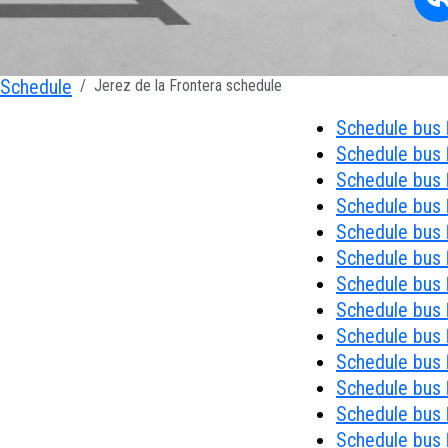
Schedule
Jerez de la Frontera schedule
Schedule bus 
Schedule bus 
Schedule bus 
Schedule bus 
Schedule bus 
Schedule bus 
Schedule bus 
Schedule bus 
Schedule bus 
Schedule bus №
Schedule bus 
Schedule bus 
Schedule bus 