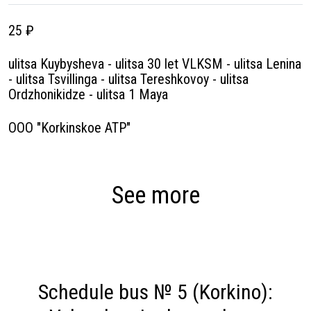
25 ₽
ulitsa Kuybysheva - ulitsa 30 let VLKSM - ulitsa Lenina
- ulitsa Tsvillinga - ulitsa Tereshkovoy - ulitsa
Ordzhonikidze - ulitsa 1 Maya
OOO "Korkinskoe ATP"
See more
Schedule bus № 5 (Korkino):