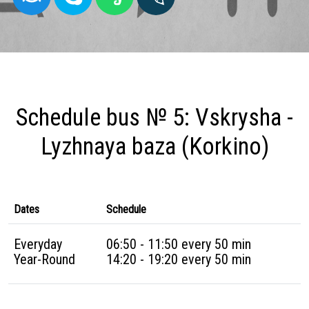
Schedule bus № 5: Vskrysha -
Lyzhnaya baza (Korkino)
Dates
Schedule
Everyday
06:50 - 11:50 every 50 min
Year-Round
14:20 - 19:20 every 50 min