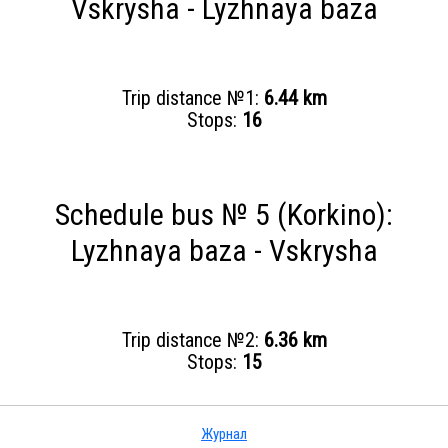
Vskrysha - Lyzhnaya baza
Trip distance №1:
6.44 km
Stops:
16
Schedule bus № 5 (Korkino):
Lyzhnaya baza - Vskrysha
Trip distance №2:
6.36 km
Stops:
15
Журнал