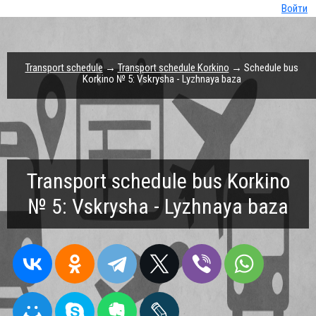
Войти
Transport schedule
→
Transport schedule Korkino
→ Schedule bus
Korkino № 5: Vskrysha - Lyzhnaya baza
Transport schedule bus Korkino
№ 5: Vskrysha - Lyzhnaya baza