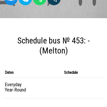
Schedule bus № 453: -
(Melton)
Dates
Schedule
Everyday
Year-Round