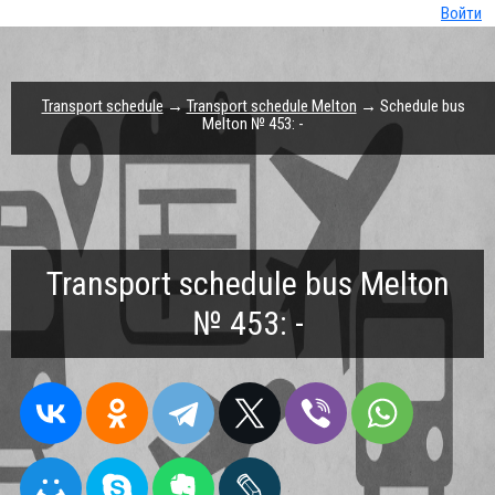
Войти
Transport schedule
→
Transport schedule Melton
→ Schedule bus
Melton № 453: -
Transport schedule bus Melton
№ 453: -