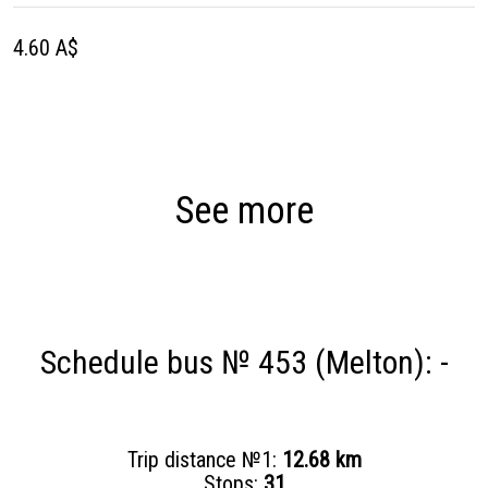
4.60 A$
See more
Schedule bus № 453 (Melton): -
Trip distance №1:
12.68 km
Stops:
31