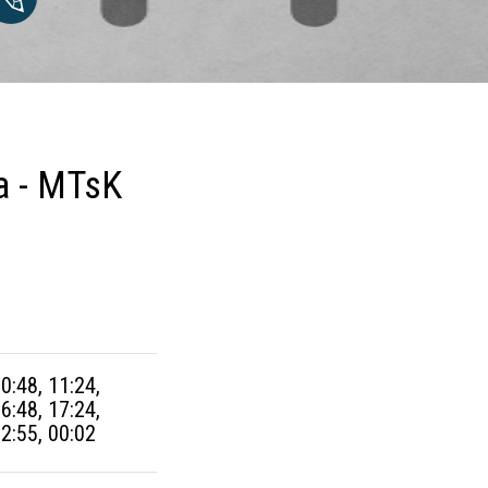
a - MTsK
10:48, 11:24,
16:48, 17:24,
22:55, 00:02