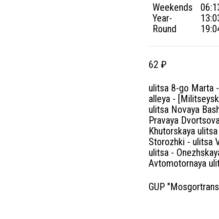
Weekends
06:1
Year-
13:0
Round
19:0
62 ₽
ulitsa 8-go Marta
alleya - [Militsey
ulitsa Novaya Bash
Pravaya Dvortsova
Khutorskaya ulitsa
Storozhki - ulitsa
ulitsa - Onezhskay
Avtomotornaya uli
GUP "Mosgortrans" 