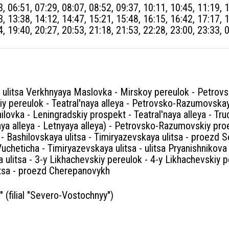
3, 06:51, 07:29, 08:07, 08:52, 09:37, 10:11, 10:45, 11:19, 
3, 13:38, 14:12, 14:47, 15:21, 15:48, 16:15, 16:42, 17:17, 
4, 19:40, 20:27, 20:53, 21:18, 21:53, 22:28, 23:00, 23:33, 
 - ulitsa Verkhnyaya Maslovka - Mirskoy pereulok - Petr
skiy pereulok - Teatral'naya alleya - Petrovsko-Razumovskay
ilovka - Leningradskiy prospekt - Teatral'naya alleya - Tru
ya alleya - Letnyaya alleya) - Petrovsko-Razumovskiy pro
 - Bashilovskaya ulitsa - Timiryazevskaya ulitsa - proezd
 Vucheticha - Timiryazevskaya ulitsa - ulitsa Pryanishnikov
a ulitsa - 3-y Likhachevskiy pereulok - 4-y Likhachevskiy p
tsa - proezd Cherepanovykh
(filial "Severo-Vostochnyy")