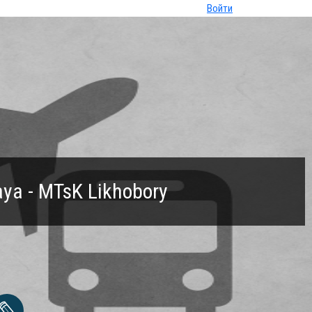
Войти
ya - MTsK Likhobory