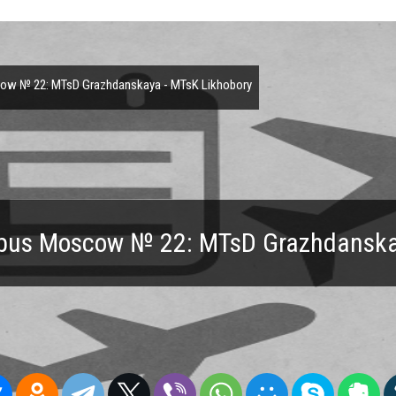
w № 22: MTsD Grazhdanskaya - MTsK Likhobory
 bus Moscow № 22: MTsD Grazhdanska