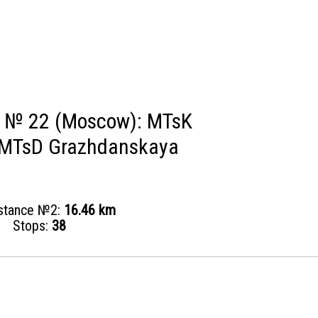
s № 22 (Moscow): MTsK
- MTsD Grazhdanskaya
istance №2:
16.46 km
Stops:
38