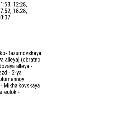
11:53, 12:28,
17:52, 18:28,
00:07
ovsko-Razumovskaya
a alleya] (obratno:
dovaya alleya -
ezd - 2-ya
 Solomennoy
a - Mikhalkovskaya
ereulok -