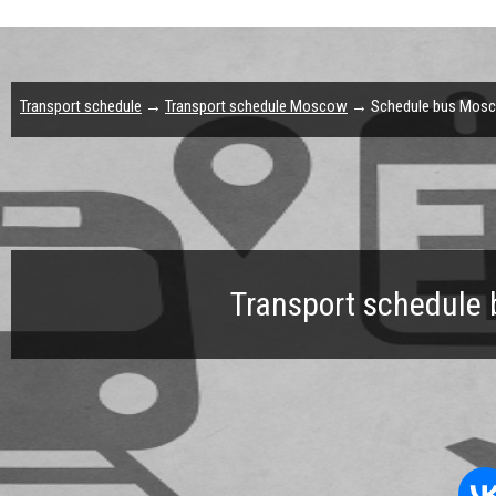
Transport schedule
→
Transport schedule Moscow
→ Schedule bus Mosco
Transport schedule