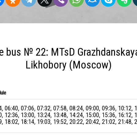
e bus № 22: MTsD Grazhdanskay
Likhobory (Moscow)
ule
4, 06:40, 07:06, 07:32, 07:58, 08:24, 09:00, 09:36, 10:12, 
0, 12:36, 13:00, 13:24, 13:48, 14:24, 15:00, 15:36, 16:12, 
9, 18:02, 18:14, 19:03, 19:52, 20:22, 20:42, 21:02, 21:48, 