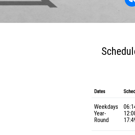
Schedul
Dates
Sched
Weekdays
06:1
Year-
12:0
Round
17:4