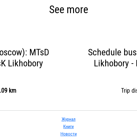
See more
oscow): MTsD
Schedule bu
K Likhobory
Likhobory 
.09 km
Trip d
Журнал
Книги
Новости