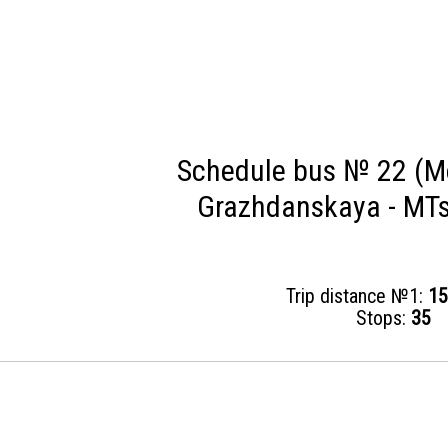
Schedule bus № 22 (M
Grazhdanskaya - MTs
Trip distance №1:
15
Stops:
35