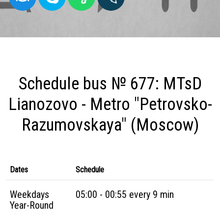
Schedule bus № 677: MTsD
Lianozovo - Metro "Petrovsko-
Razumovskaya" (Moscow)
Dates
Schedule
Weekdays
05:00 - 00:55 every 9 min
Year-Round