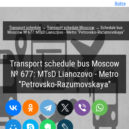
Войти
Transport schedule
→
Transport schedule Moscow
→ Schedule bus
Moscow № 677: MTsD Lianozovo - Metro "Petrovsko-Razumovskaya"
Transport schedule bus Moscow
№ 677: MTsD Lianozovo - Metro
"Petrovsko-Razumovskaya"