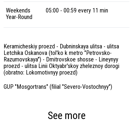
Weekends
05:00 - 00:59 every 11 min
Year-Round
Keramicheskiy proezd - Dubninskaya ulitsa - ulitsa
Letchika Oskanova (tol'ko k metro "Petrovsko-
Razumovskaya") - Dmitrovskoe shosse - Lineynyy
proezd - ulitsa Linii Oktyabr'skoy zheleznoy dorogi
(obratno: Lokomotivnyy proezd)
GUP "Mosgortrans" (filial "Severo-Vostochnyy")
See more