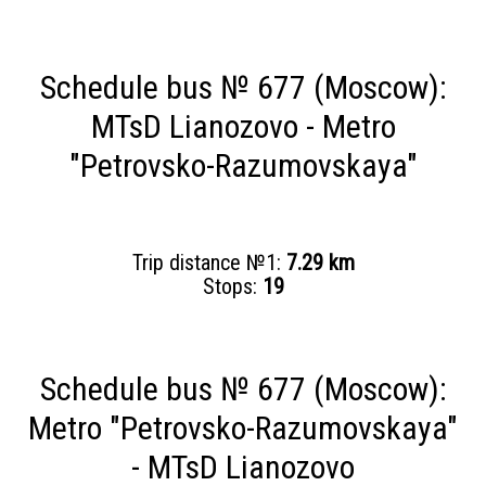
Schedule bus № 677 (Moscow):
MTsD Lianozovo - Metro
"Petrovsko-Razumovskaya"
Trip distance №1:
7.29 km
Stops:
19
Schedule bus № 677 (Moscow):
Metro "Petrovsko-Razumovskaya"
- MTsD Lianozovo