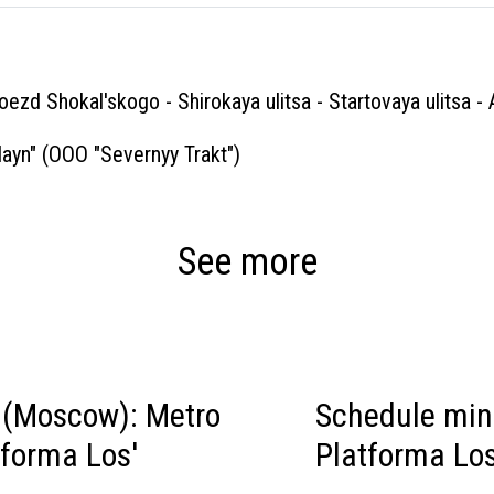
roezd Shokal'skogo - Shirokaya ulitsa - Startovaya ulitsa -
ayn" (OOO "Severnyy Trakt")
See more
(Moscow): Metro
Schedule mi
tforma Los'
Platforma Los