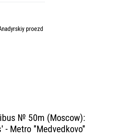
 Anadyrskiy proezd
nibus № 50m (Moscow):
' - Metro "Medvedkovo"