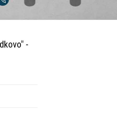
dkovo" -