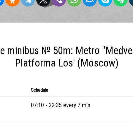
e minibus № 50m: Metro "Medve
Platforma Los' (Moscow)
Schedule
07:10 - 22:35 every 7 min