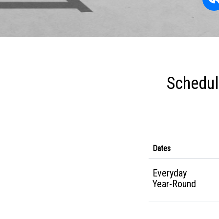
Schedul
Dates
Everyday
Year-Round