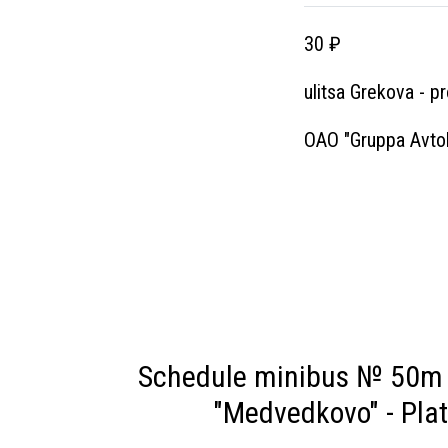
30 ₽
ulitsa Grekova - p
OAO "Gruppa Avtol
Schedule minibus № 50m 
"Medvedkovo" - Pla