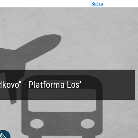
Войти
ovo" - Platforma Los'