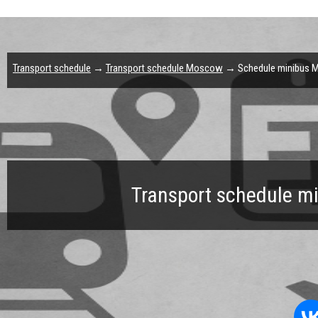
Transport schedule
→
Transport schedule Moscow
→ Schedule minibus M
Transport schedule m