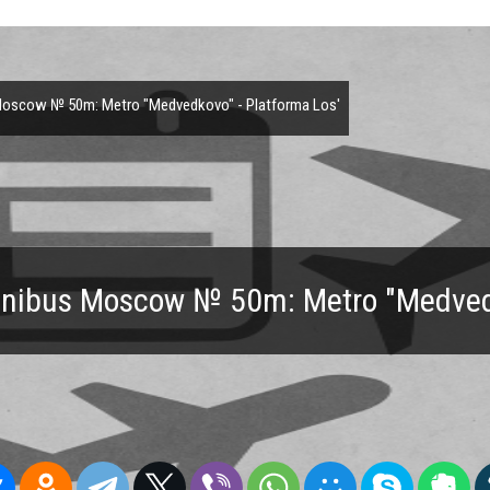
oscow № 50m: Metro "Medvedkovo" - Platforma Los'
inibus Moscow № 50m: Metro "Medvedk