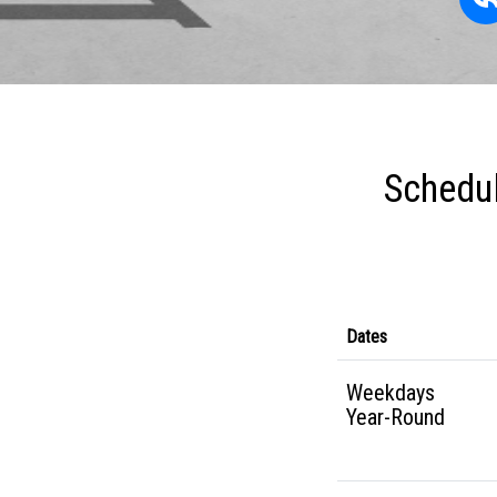
Schedul
Dates
Weekdays
Year-Round