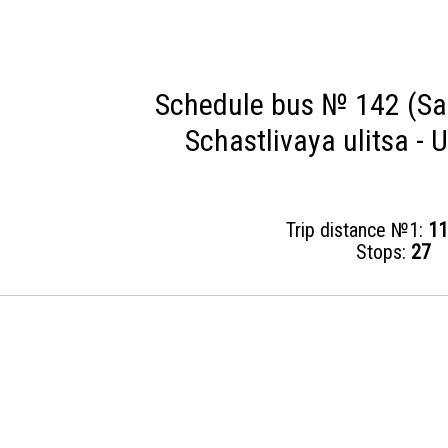
Schedule bus № 142 (Sai
Schastlivaya ulitsa - U
Trip distance №1:
11
Stops:
27