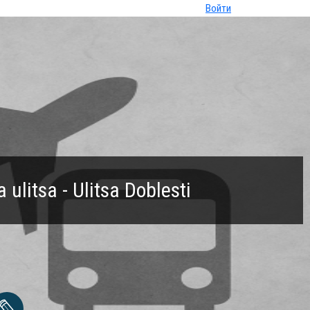
Войти
ulitsa - Ulitsa Doblesti