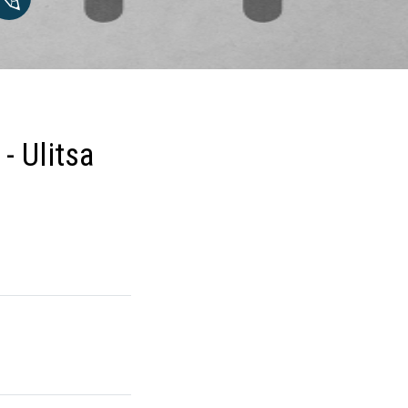
- Ulitsa