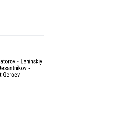
atorov - Leninskiy
Desantnikov -
kt Geroev -