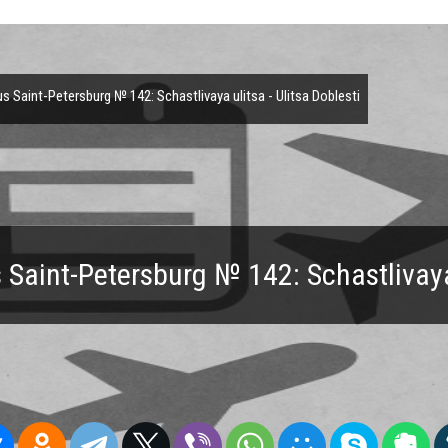
 Saint-Petersburg № 142: Schastlivaya ulitsa - Ulitsa Doblesti
Saint-Petersburg № 142: Schastlivaya 