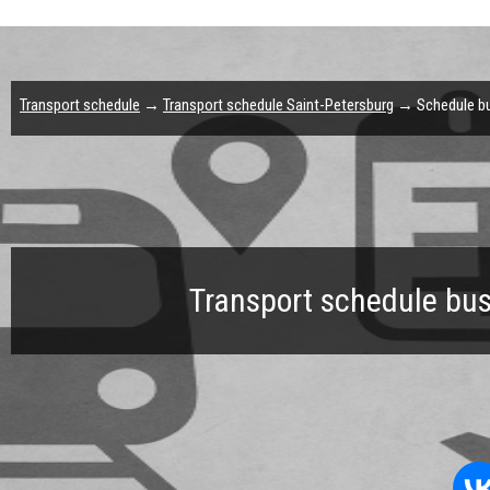
Transport schedule
→
Transport schedule Saint-Petersburg
→ Schedule bus
Transport schedule bus 