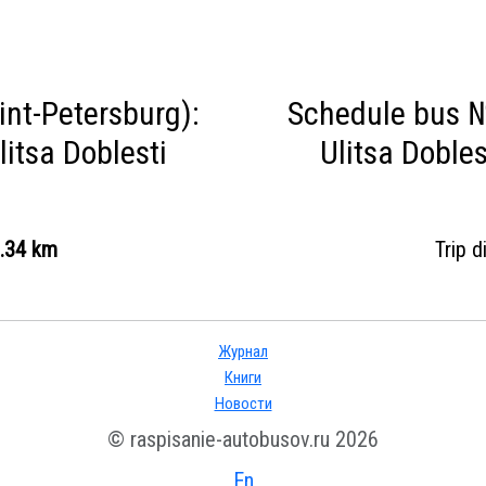
nt-Petersburg):
Schedule bus №
litsa Doblesti
Ulitsa Dobles
.34 km
Trip 
Журнал
Книги
Новости
© raspisanie-autobusov.ru 2026
En