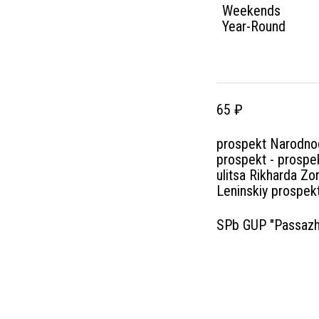
Weekends
Year-Round
65 ₽
prospekt Narodnog
prospekt - prospek
ulitsa Rikharda Zo
Leninskiy prospekt
SPb GUP "Passazhi