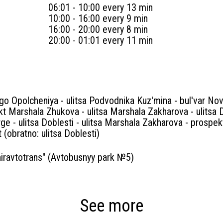
06:01 - 10:00 every 13 min
10:00 - 16:00 every 9 min
16:00 - 20:00 every 8 min
20:00 - 01:01 every 11 min
o Opolcheniya - ulitsa Podvodnika Kuz'mina - bul'var Nov
t Marshala Zhukova - ulitsa Marshala Zakharova - ulitsa 
rge - ulitsa Doblesti - ulitsa Marshala Zakharova - prospe
 (obratno: ulitsa Doblesti)
ravtotrans" (Avtobusnyy park №5)
See more