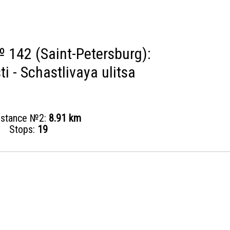
 142 (Saint-Petersburg):
ti - Schastlivaya ulitsa
distance №2:
8.91 km
Stops:
19