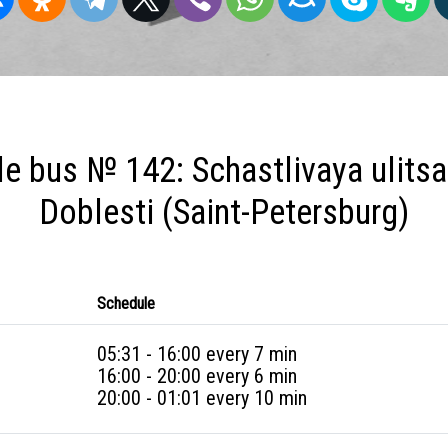
e bus № 142: Schastlivaya ulitsa 
Doblesti (Saint-Petersburg)
Schedule
05:31 - 16:00 every 7 min
16:00 - 20:00 every 6 min
20:00 - 01:01 every 10 min