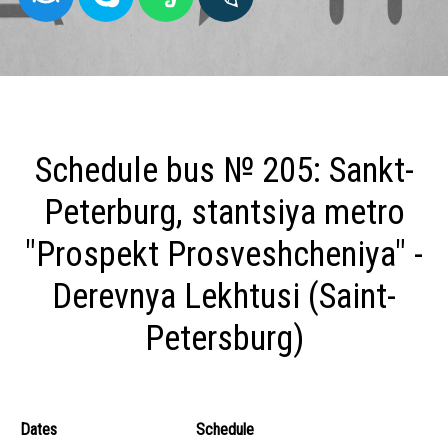
Schedule bus № 205: Sankt-
Peterburg, stantsiya metro
"Prospekt Prosveshcheniya" -
Derevnya Lekhtusi (Saint-
Petersburg)
Dates
Schedule