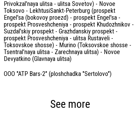
Privokzal'naya ulitsa - ulitsa Sovetov) - Novoe
Toksovo - LekhtusiSankt-Peterburg (prospekt
Engel'sa (bokovoy proezd) - prospekt Engel'sa -
prospekt Prosveshcheniya - prospekt Khudozhnikov -
Suzdal'skiy prospekt - Grazhdanskiy prospekt -
prospekt Prosveshcheniya - ulitsa Rustaveli -
Toksovskoe shosse) - Murino (Toksovskoe shosse -
Tsentral'naya ulitsa - Zarechnaya ulitsa) - Novoe
Devyatkino (Glavnaya ulitsa)
OOO "ATP Bars-2" (ploshchadka "Sertolovo")
See more