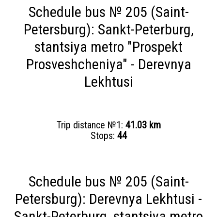
Schedule bus № 205 (Saint-
Petersburg): Sankt-Peterburg,
stantsiya metro "Prospekt
Prosveshcheniya" - Derevnya
Lekhtusi
Trip distance №1:
41.03 km
Stops:
44
Schedule bus № 205 (Saint-
Petersburg): Derevnya Lekhtusi -
Sankt-Peterburg, stantsiya metro