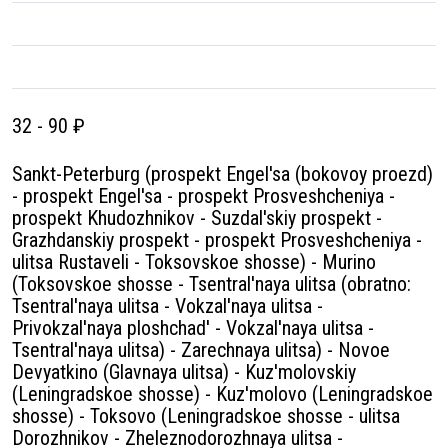
32 - 90 ₽
Sankt-Peterburg (prospekt Engel'sa (bokovoy proezd)
- prospekt Engel'sa - prospekt Prosveshcheniya -
prospekt Khudozhnikov - Suzdal'skiy prospekt -
Grazhdanskiy prospekt - prospekt Prosveshcheniya -
ulitsa Rustaveli - Toksovskoe shosse) - Murino
(Toksovskoe shosse - Tsentral'naya ulitsa (obratno:
Tsentral'naya ulitsa - Vokzal'naya ulitsa -
Privokzal'naya ploshchad' - Vokzal'naya ulitsa -
Tsentral'naya ulitsa) - Zarechnaya ulitsa) - Novoe
Devyatkino (Glavnaya ulitsa) - Kuz'molovskiy
(Leningradskoe shosse) - Kuz'molovo (Leningradskoe
shosse) - Toksovo (Leningradskoe shosse - ulitsa
Dorozhnikov - Zheleznodorozhnaya ulitsa -