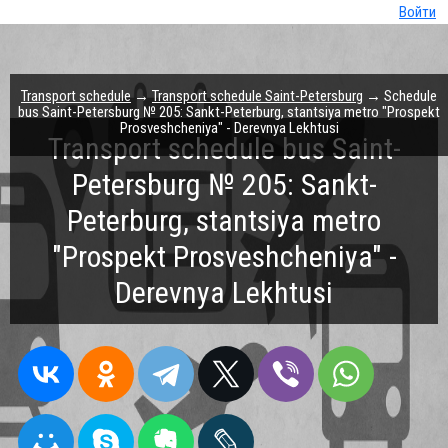
Войти
Transport schedule
→
Transport schedule Saint-Petersburg
→ Schedule
bus Saint-Petersburg № 205: Sankt-Peterburg, stantsiya metro "Prospekt
Prosveshcheniya" - Derevnya Lekhtusi
Transport schedule bus Saint-
Petersburg № 205: Sankt-
Peterburg, stantsiya metro
"Prospekt Prosveshcheniya" -
Derevnya Lekhtusi