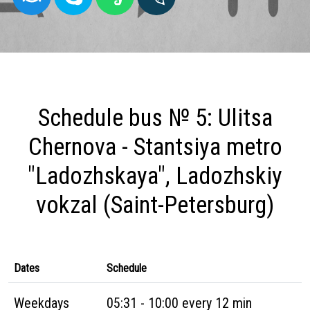
Schedule bus № 5: Ulitsa
Chernova - Stantsiya metro
"Ladozhskaya", Ladozhskiy
vokzal (Saint-Petersburg)
Dates
Schedule
Weekdays
05:31 - 10:00 every 12 min