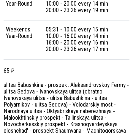
Year-Round
10:00 - 20:00 every 14 min
20:00 - 23:26 every 19 min
Weekends
05:31 - 10:00 every 15 min
Year-Round
10:00 - 16:00 every 14 min
16:00 - 20:00 every 16 min
20:00 - 23:26 every 17 min
65 ₽
ulitsa Babushkina - prospekt Aleksandrovskoy Fermy -
ulitsa Sedova - Ivanovskaya ulitsa (obratno:
Ivanovskaya ulitsa - ulitsa Babushkina - ulitsa
Polyarnikov - ulitsa Sedova) - Volodarskiy most -
Narodnaya ulitsa - Oktyabr'skaya naberezhnaya -
Malookhtinskiy prospekt - Tallinskaya ulitsa -
Novocherkasskiy prospekt - Krasnogvardeyskaya
ploshchad' - prospekt Shaumyana - Magnitogorskaya