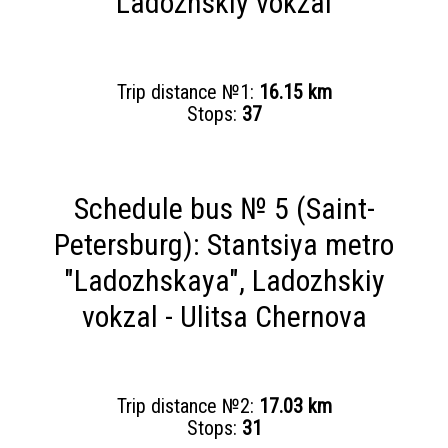
Ladozhskiy vokzal
Trip distance №1:
16.15 km
Stops:
37
Schedule bus № 5 (Saint-
Petersburg): Stantsiya metro
"Ladozhskaya", Ladozhskiy
vokzal - Ulitsa Chernova
Trip distance №2:
17.03 km
Stops:
31