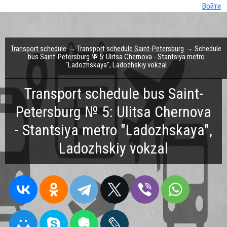
Войти
Transport schedule
→
Transport schedule Saint-Petersburg
→ Schedule
bus Saint-Petersburg № 5: Ulitsa Chernova - Stantsiya metro
"Ladozhskaya", Ladozhskiy vokzal
Transport schedule bus Saint-
Petersburg № 5: Ulitsa Chernova
- Stantsiya metro "Ladozhskaya",
Ladozhskiy vokzal