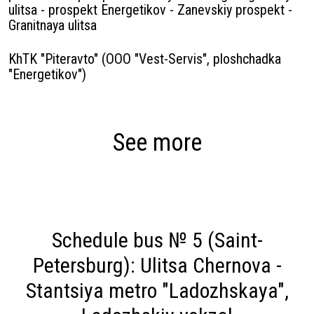
ulitsa - prospekt Energetikov - Zanevskiy prospekt -
Granitnaya ulitsa
KhTK "Piteravto" (OOO "Vest-Servis", ploshchadka
"Energetikov")
See more
Schedule bus № 5 (Saint-
Petersburg): Ulitsa Chernova -
Stantsiya metro "Ladozhskaya",