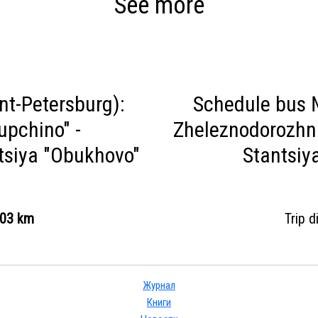
See more
nt-Petersburg):
Schedule bus №
upchino" -
Zheleznodorozhna
tsiya "Obukhovo"
Stantsiy
.03 km
Trip 
Журнал
Книги