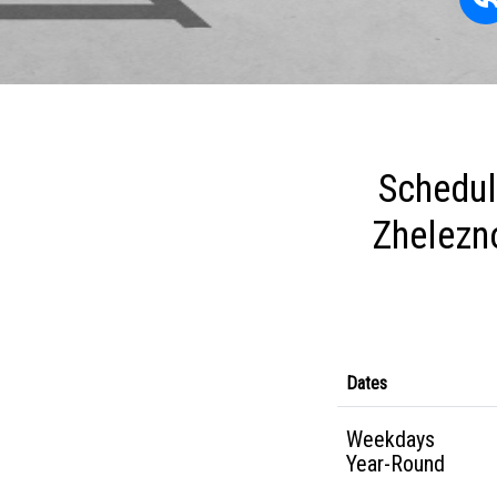
Schedul
Zhelezn
Dates
Weekdays
Year-Round