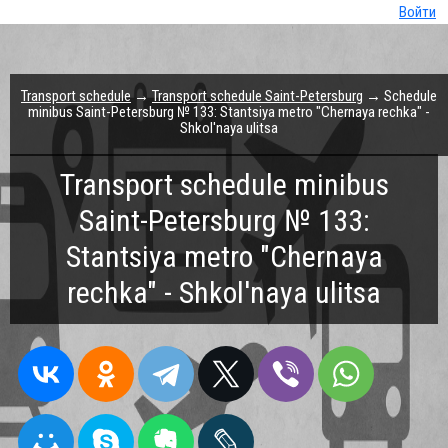
Войти
Transport schedule
→
Transport schedule Saint-Petersburg
→ Schedule
minibus Saint-Petersburg № 133: Stantsiya metro "Chernaya rechka" -
Shkol'naya ulitsa
Transport schedule minibus
Saint-Petersburg № 133:
Stantsiya metro "Chernaya
rechka" - Shkol'naya ulitsa