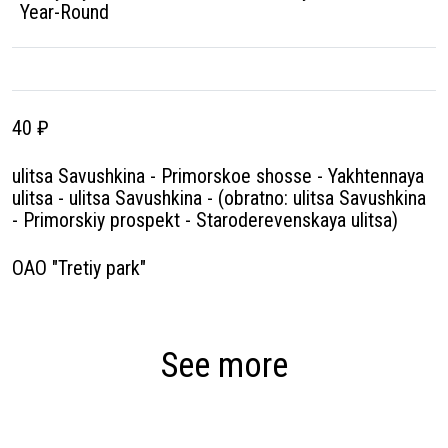
Year-Round
40 ₽
ulitsa Savushkina - Primorskoe shosse - Yakhtennaya
ulitsa - ulitsa Savushkina - (obratno: ulitsa Savushkina
- Primorskiy prospekt - Staroderevenskaya ulitsa)
OAO "Tretiy park"
See more