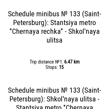
Schedule minibus № 133 (Saint-
Petersburg): Stantsiya metro
"Chernaya rechka" - Shkol'naya
ulitsa
Trip distance №1:
6.47 km
Stops:
15
Schedule minibus № 133 (Saint-
Petersburg): Shkol'naya ulitsa -
Stantsiya metro "Chernaya