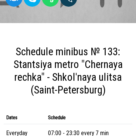
Schedule minibus № 133:
Stantsiya metro "Chernaya
rechka" - Shkol'naya ulitsa
(Saint-Petersburg)
Dates
Schedule
Everyday
07:00 - 23:30 every 7 min