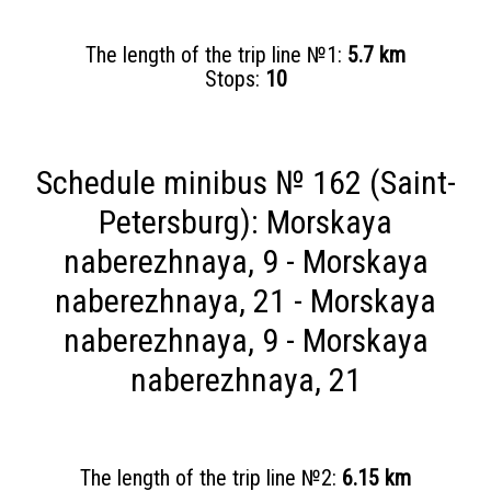
The length of the trip line №1:
5.7 km
Stops:
10
Schedule minibus № 162 (Saint-
Petersburg): Morskaya
naberezhnaya, 9 - Morskaya
naberezhnaya, 21 - Morskaya
naberezhnaya, 9 - Morskaya
naberezhnaya, 21
The length of the trip line №2:
6.15 km