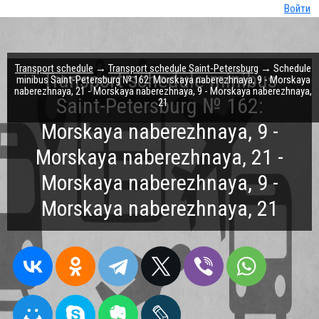
Войти
Transport schedule
→
Transport schedule Saint-Petersburg
→ Schedule
Transport schedule minibus
minibus Saint-Petersburg № 162: Morskaya naberezhnaya, 9 - Morskaya
naberezhnaya, 21 - Morskaya naberezhnaya, 9 - Morskaya naberezhnaya,
Saint-Petersburg № 162:
21
Morskaya naberezhnaya, 9 -
Morskaya naberezhnaya, 21 -
Morskaya naberezhnaya, 9 -
Morskaya naberezhnaya, 21