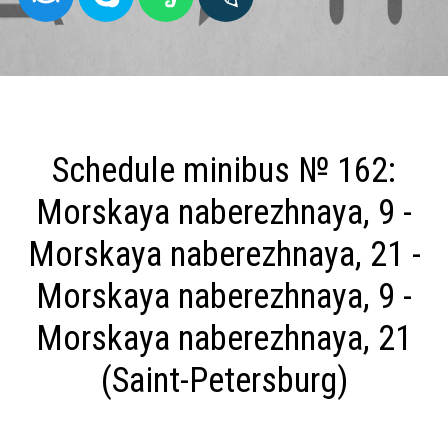
Schedule minibus № 162:
Morskaya naberezhnaya, 9 -
Morskaya naberezhnaya, 21 -
Morskaya naberezhnaya, 9 -
Morskaya naberezhnaya, 21
(Saint-Petersburg)