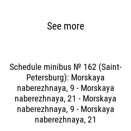
See more
Schedule minibus № 162 (Saint-
Petersburg): Morskaya
naberezhnaya, 9 - Morskaya
naberezhnaya, 21 - Morskaya
naberezhnaya, 9 - Morskaya
naberezhnaya, 21