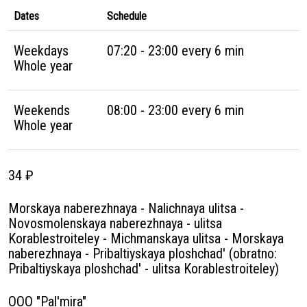
Dates
Schedule
Weekdays
07:20 - 23:00 every 6 min
Whole year
Weekends
08:00 - 23:00 every 6 min
Whole year
34 ₽
Morskaya naberezhnaya - Nalichnaya ulitsa -
Novosmolenskaya naberezhnaya - ulitsa
Korablestroiteley - Michmanskaya ulitsa - Morskaya
naberezhnaya - Pribaltiyskaya ploshchad' (obratno:
Pribaltiyskaya ploshchad' - ulitsa Korablestroiteley)
OOO "Pal'mira"