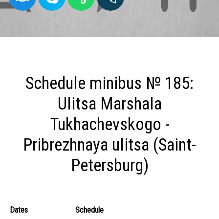
Schedule minibus № 185:
Ulitsa Marshala
Tukhachevskogo -
Pribrezhnaya ulitsa (Saint-
Petersburg)
Dates
Schedule