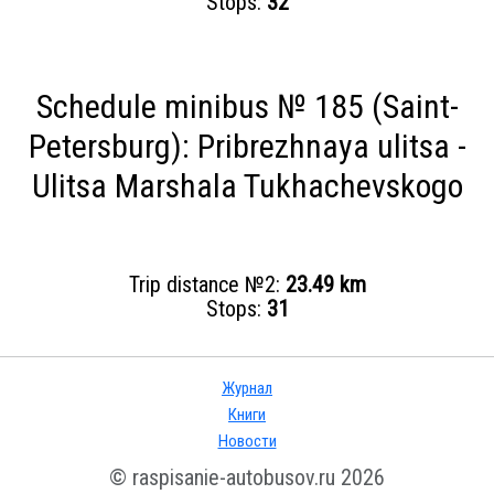
Stops:
32
Schedule minibus № 185 (Saint-
Petersburg): Pribrezhnaya ulitsa -
Ulitsa Marshala Tukhachevskogo
Trip distance №2:
23.49 km
Stops:
31
Журнал
Книги
Новости
© raspisanie-autobusov.ru 2026