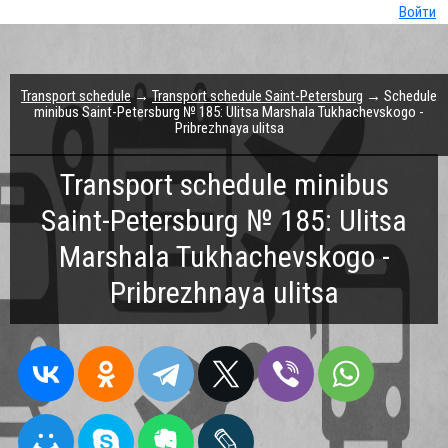
Войти
Transport schedule
→
Transport schedule Saint-Petersburg
→ Schedule
minibus Saint-Petersburg № 185: Ulitsa Marshala Tukhachevskogo -
Pribrezhnaya ulitsa
Transport schedule minibus
Saint-Petersburg № 185: Ulitsa
Marshala Tukhachevskogo -
Pribrezhnaya ulitsa