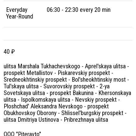
Everyday
06:30 - 22:30 every 20 min
Year-Round
40 ₽
ulitsa Marshala Tukhachevskogo - Aprel'skaya ulitsa -
prospekt Metallistov - Piskarevskiy prospekt -
Sredneokhtinskiy prospekt - Bol'sheokhtinskiy most -
Tul'skaya ulitsa - Suvorovskiy prospekt - 2-ya
Sovetskaya ulitsa - prospekt Bakunina - Khersonskaya
ulitsa - Ispolkomskaya ulitsa - Nevskiy prospekt -
Ploshchad' Aleksandra Nevskogo - prospekt
Obukhovskoy Oborony - Shlissel'burgskiy prospekt -
ulitsa Dmitriya Ustinova - Pribrezhnaya ulitsa
OOO "Piteravto"