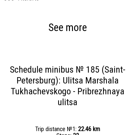
See more
Schedule minibus № 185 (Saint-
Petersburg): Ulitsa Marshala
Tukhachevskogo - Pribrezhnaya
ulitsa
Trip distance №1:
22.46 km