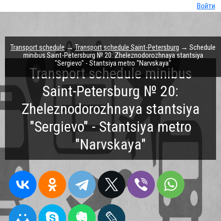
Войти
Transport schedule
→
Transport schedule Saint-Petersburg
→ Schedule
minibus Saint-Petersburg № 20: Zheleznodorozhnaya stantsiya
"Sergievo" - Stantsiya metro "Narvskaya"
Transport schedule minibus
Saint-Petersburg № 20:
Zheleznodorozhnaya stantsiya
"Sergievo" - Stantsiya metro
"Narvskaya"