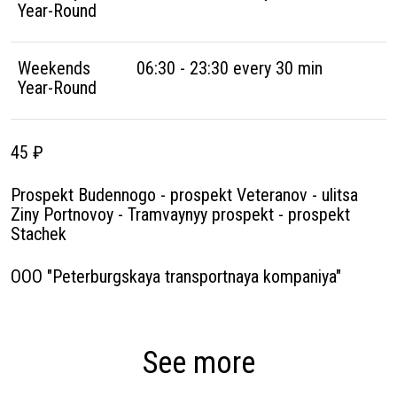
Year-Round
Weekends
06:30 - 23:30 every 30 min
Year-Round
45 ₽
Prospekt Budennogo - prospekt Veteranov - ulitsa
Ziny Portnovoy - Tramvaynyy prospekt - prospekt
Stachek
OOO "Peterburgskaya transportnaya kompaniya"
See more