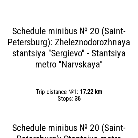
Schedule minibus № 20 (Saint-
Petersburg): Zheleznodorozhnaya
stantsiya "Sergievo" - Stantsiya
metro "Narvskaya"
Trip distance №1:
17.22 km
Stops:
36
Schedule minibus № 20 (Saint-