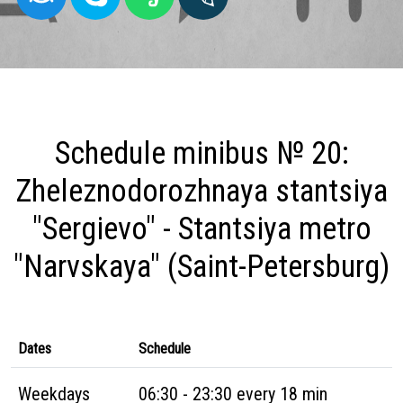
Schedule minibus № 20:
Zheleznodorozhnaya stantsiya
"Sergievo" - Stantsiya metro
"Narvskaya" (Saint-Petersburg)
Dates
Schedule
Weekdays
06:30 - 23:30 every 18 min