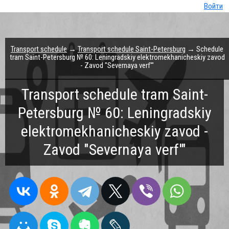
Войти
Transport schedule
→
Transport schedule Saint-Petersburg
→ Schedule
tram Saint-Petersburg № 60: Leningradskiy elektromekhanicheskiy zavod
- Zavod "Severnaya verf'"
Transport schedule tram Saint-
Petersburg № 60: Leningradskiy
elektromekhanicheskiy zavod -
Zavod "Severnaya verf'"