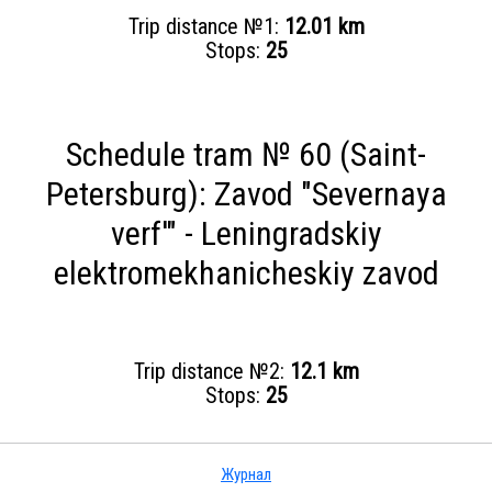
Trip distance №1:
12.01 km
Stops:
25
Schedule tram № 60 (Saint-
Petersburg): Zavod "Severnaya
verf'" - Leningradskiy
elektromekhanicheskiy zavod
Trip distance №2:
12.1 km
Stops:
25
Журнал