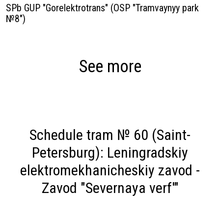
SPb GUP "Gorelektrotrans" (OSP "Tramvaynyy park
№8")
See more
Schedule tram № 60 (Saint-
Petersburg): Leningradskiy
elektromekhanicheskiy zavod -
Zavod "Severnaya verf'"