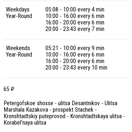
Weekdays
05:08 - 10:00 every 4 min
Year-Round
10:00 - 16:00 every 6 min
16:00 - 20:00 every 6 min
20:00 - 23:43 every 7 min
Weekends
05:21 - 10:00 every 9 min
Year-Round
10:00 - 16:00 every 6 min
16:00 - 20:00 every 6 min
20:00 - 23:43 every 10 min
65 ₽
Petergofskoe shosse - ulitsa Desantnikov - Ulitsa
Marshala Kazakova - prospekt Stachek -
Kronshtadtskiy puteprovod - Kronshtadtskaya ulitsa -
Korabel'naya ulitsa