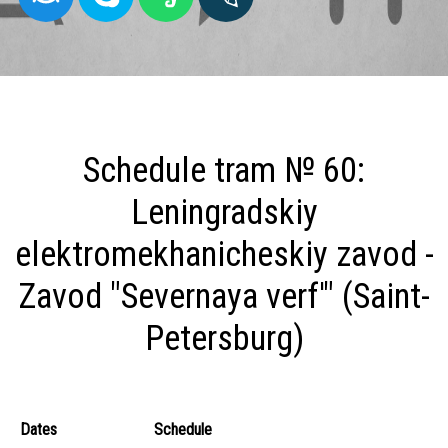
Schedule tram № 60:
Leningradskiy
elektromekhanicheskiy zavod -
Zavod "Severnaya verf'" (Saint-
Petersburg)
Dates
Schedule