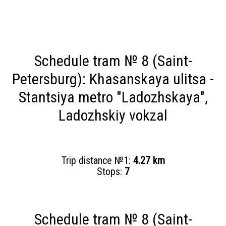
Schedule tram № 8 (Saint-
Petersburg): Khasanskaya ulitsa -
Stantsiya metro "Ladozhskaya",
Ladozhskiy vokzal
Trip distance №1:
4.27 km
Stops:
7
Schedule tram № 8 (Saint-