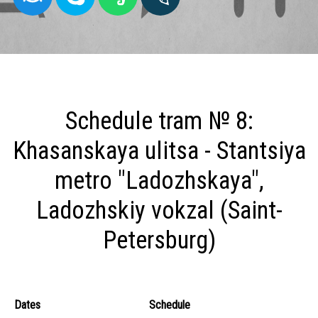
Schedule tram № 8:
Khasanskaya ulitsa - Stantsiya
metro "Ladozhskaya",
Ladozhskiy vokzal (Saint-
Petersburg)
Dates
Schedule