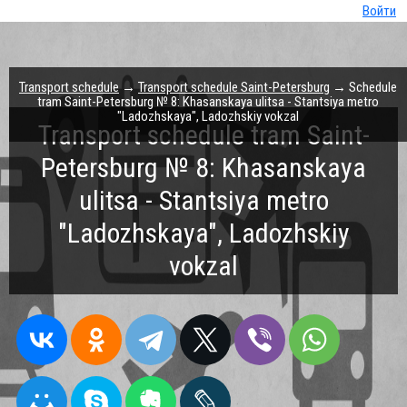
Войти
Transport schedule
→
Transport schedule Saint-Petersburg
→ Schedule
tram Saint-Petersburg № 8: Khasanskaya ulitsa - Stantsiya metro
"Ladozhskaya", Ladozhskiy vokzal
Transport schedule tram Saint-
Petersburg № 8: Khasanskaya
ulitsa - Stantsiya metro
"Ladozhskaya", Ladozhskiy
vokzal