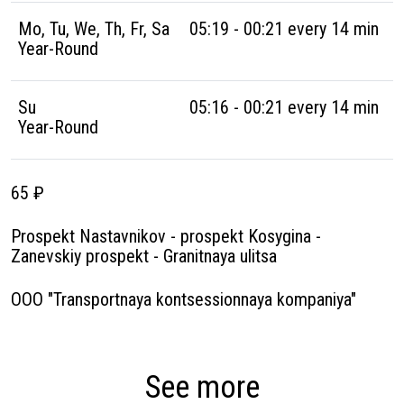
Mo, Tu, We, Th, Fr, Sa
05:19 - 00:21 every 14 min
Year-Round
Su
05:16 - 00:21 every 14 min
Year-Round
65 ₽
Prospekt Nastavnikov - prospekt Kosygina -
Zanevskiy prospekt - Granitnaya ulitsa
OOO "Transportnaya kontsessionnaya kompaniya"
See more