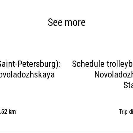
See more
aint-Petersburg):
Schedule trolley
Novoladozhskaya
Novoladozh
St
.52 km
Trip 