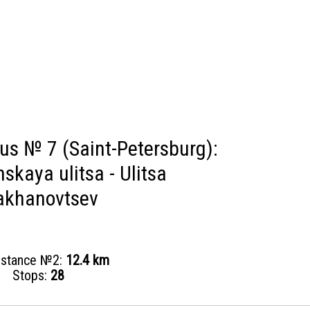
bus № 7 (Saint-Petersburg):
skaya ulitsa - Ulitsa
akhanovtsev
distance №2:
12.4 km
Stops:
28