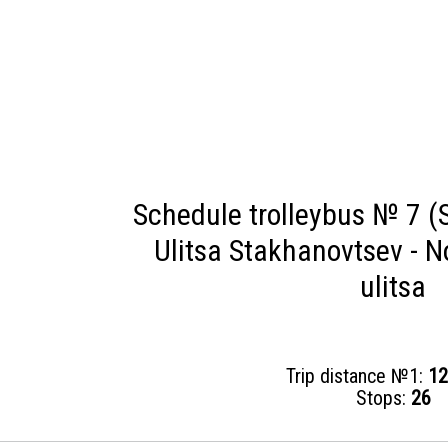
Schedule trolleybus № 7 (S
Ulitsa Stakhanovtsev - 
ulitsa
Trip distance №1:
12
Stops:
26