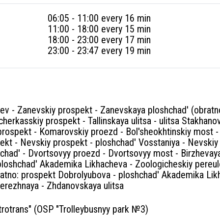
06:05 - 11:00 every 16 min
11:00 - 18:00 every 15 min
18:00 - 23:00 every 17 min
23:00 - 23:47 every 19 min
sev - Zanevskiy prospekt - Zanevskaya ploshchad' (obrat
herkasskiy prospekt - Tallinskaya ulitsa - ulitsa Stakhano
ospekt - Komarovskiy proezd - Bol'sheokhtinskiy most - T
ekt - Nevskiy prospekt - ploshchad' Vosstaniya - Nevskiy
chad' - Dvortsovyy proezd - Dvortsovyy most - Birzhevaya
ploshchad' Akademika Likhacheva - Zoologicheskiy pereul
atno: prospekt Dobrolyubova - ploshchad' Akademika Lik
rezhnaya - Zhdanovskaya ulitsa
rotrans" (OSP "Trolleybusnyy park №3)