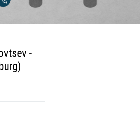
ovtsev -
burg)