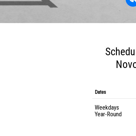
Schedul
Novo
Dates
Weekdays
Year-Round