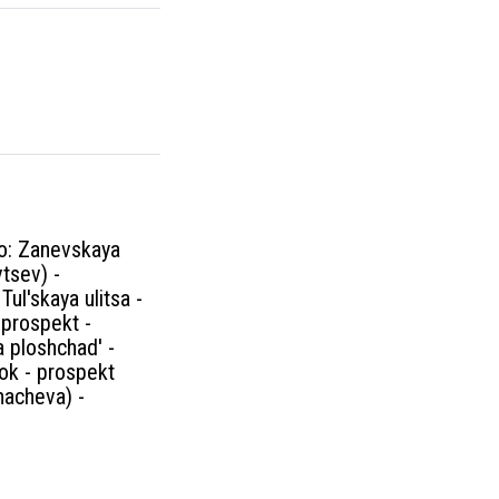
no: Zanevskaya
vtsev) -
ul'skaya ulitsa -
 prospekt -
 ploshchad' -
ok - prospekt
hacheva) -