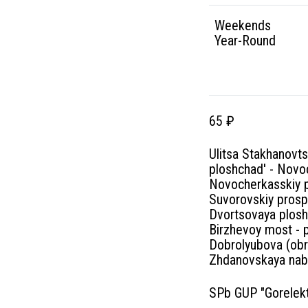
Weekends
Year-Round
65 ₽
Ulitsa Stakhanovt
ploshchad' - Novoc
Novocherkasskiy pr
Suvorovskiy prosp
Dvortsovaya plosh
Birzhevoy most - 
Dobrolyubova (obr
Zhdanovskaya nabe
SPb GUP "Gorelekt