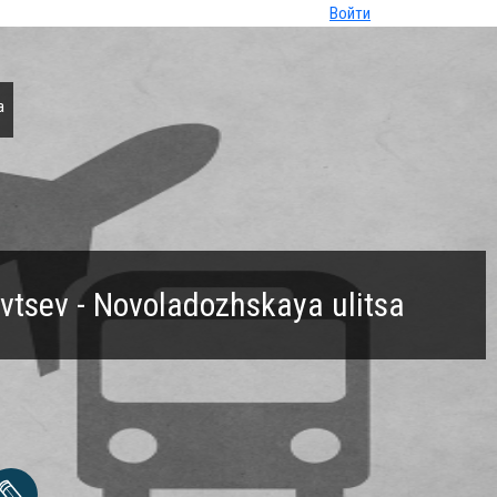
Войти
a
ovtsev - Novoladozhskaya ulitsa