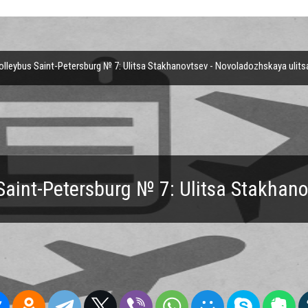
lleybus Saint-Petersburg № 7: Ulitsa Stakhanovtsev - Novoladozhskaya ulits
Saint-Petersburg № 7: Ulitsa Stakhan