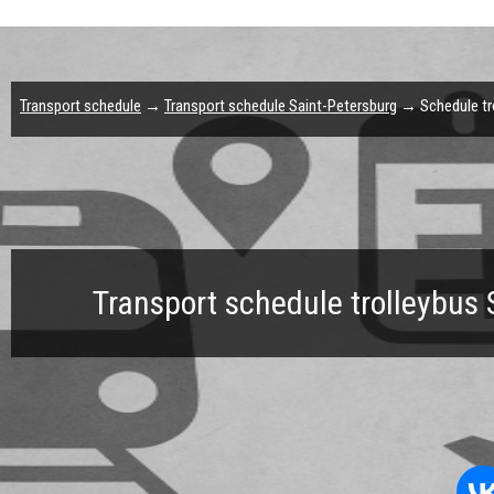
Transport schedule
→
Transport schedule Saint-Petersburg
→ Schedule tro
Transport schedule trolleybus 