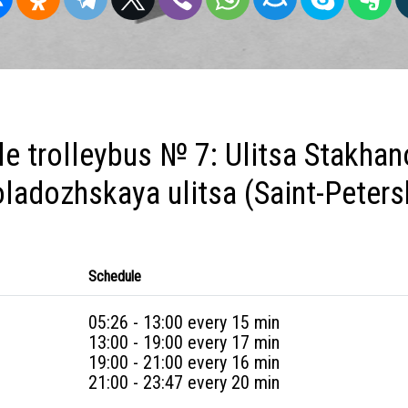
e trolleybus № 7: Ulitsa Stakhan
ladozhskaya ulitsa (Saint-Peters
Schedule
05:26 - 13:00 every 15 min
13:00 - 19:00 every 17 min
19:00 - 21:00 every 16 min
21:00 - 23:47 every 20 min