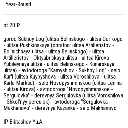
Year-Round
ot 20 ₽
gorod Sukhoy Log (ulitsa Belinskogo - ulitsa Gor'kogo
- ulitsa Pushkinskaya (obratno: ulitsa Artilleristov -
Bol'nichnaya ulitsa - ulitsa Belinskogo) - ulitsa
Artilleristov - Oktyabr'skaya ulitsa - ulitsa Kirova -
Yubileynaya ulitsa - ulitsa Belinskogo - Kunarskaya
ulitsa) - avtodoroga "Kamyshlov - Sukhoy Log" - selo
Kur'i (ulitsa Kuybysheva - ulitsa Voroshilova - ulitsa
Karla Marksa) - selo Novopyshminskoe (ulitsa Lenina
- ulitsa Kirova) - avtodoroga "Novopyshminskoe -
Sergulovka" - derevnya Sergulovka (ulitsa Voroshilova
- Shkol'nyy pereulok) - avtodoroga "Sergulovka -
Makhanovo" - derevnya Kazanka - selo Makhanovo
IP Biktashev Yu.A.