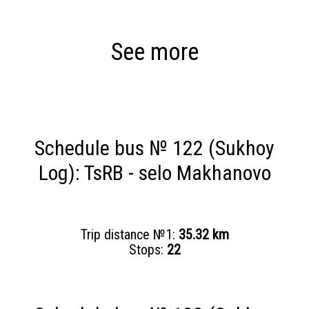
See more
Schedule bus № 122 (Sukhoy
Log): TsRB - selo Makhanovo
Trip distance №1:
35.32 km
Stops:
22