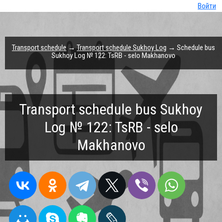
Войти
Transport schedule
→
Transport schedule Sukhoy Log
→ Schedule bus
Sukhoy Log № 122: TsRB - selo Makhanovo
Transport schedule bus Sukhoy
Log № 122: TsRB - selo
Makhanovo