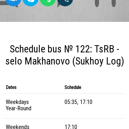
Schedule bus № 122: TsRB -
selo Makhanovo (Sukhoy Log)
Dates
Schedule
Weekdays
05:35, 17:10
Year-Round
Weekends
17:10