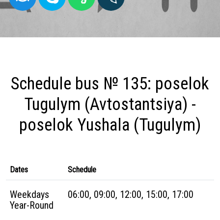
Schedule bus № 135: poselok
Tugulym (Avtostantsiya) -
poselok Yushala (Tugulym)
Dates
Schedule
Weekdays
06:00, 09:00, 12:00, 15:00, 17:00
Year-Round