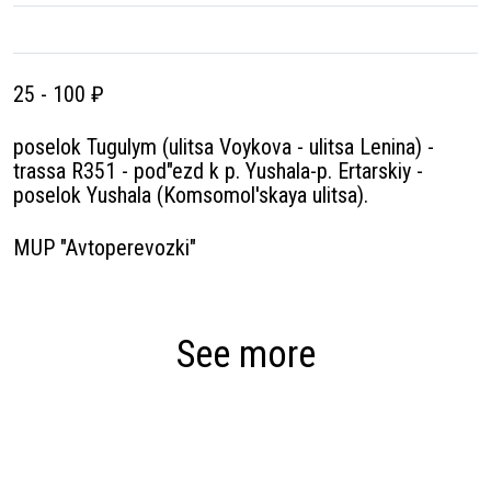
25 - 100 ₽
poselok Tugulym (ulitsa Voykova - ulitsa Lenina) -
trassa R351 - pod″ezd k p. Yushala-p. Ertarskiy -
poselok Yushala (Komsomol'skaya ulitsa).
MUP "Avtoperevozki"
See more