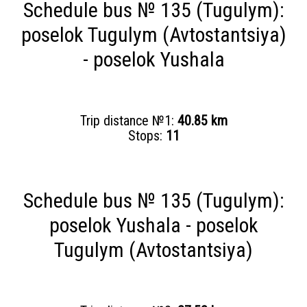
Schedule bus № 135 (Tugulym):
poselok Tugulym (Avtostantsiya)
- poselok Yushala
Trip distance №1:
40.85 km
Stops:
11
Schedule bus № 135 (Tugulym):
poselok Yushala - poselok
Tugulym (Avtostantsiya)