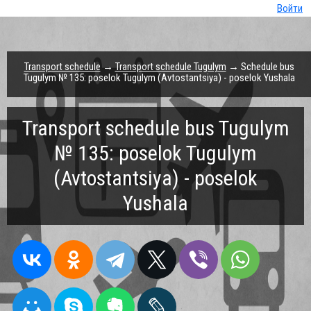
Войти
Transport schedule
→
Transport schedule Tugulym
→ Schedule bus
Tugulym № 135: poselok Tugulym (Avtostantsiya) - poselok Yushala
Transport schedule bus Tugulym
№ 135: poselok Tugulym
(Avtostantsiya) - poselok
Yushala