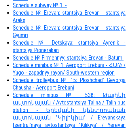
Schedule subway № 1: -
Schedule № Erevan: stantsiya Erevan - stantsiya
Araks
Schedule № Erevan: stantsiya Erevan - stantsiya
Gyumri
Schedule № Detskaya: stantsiya Ayrenik -
stantsiya Pionerakan
Schedule № Firmennyy: stantsiya Erevan - Batumi
Schedule minibus № 1: Aeroport Erebuni - ՀԱԹ /
Yugo - zapadnyy rayon/ South-western region
Schedule trolleybus № 15: Ploshchad' Gevorga
Chausha - Aeroport Erebuni
Schedule minibus № 538: Թալինի
ավտոկայան / Avtostantsiya Talina / Talin bus
station - Երեվանի կենտրոական
ավտոկայան "Կիլիկիա" / Erevanskaya
tsentral'naya avtostantsiya "Kilikiya" / Yerevan