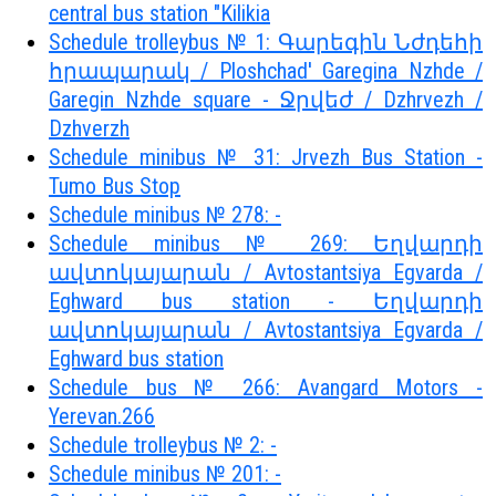
central bus station "Kilikia
Schedule trolleybus № 1: Գարեգին Նժդեհի
հրապարակ / Ploshchad' Garegina Nzhde /
Garegin Nzhde square - Ջրվեժ / Dzhrvezh /
Dzhverzh
Schedule minibus № 31: Jrvezh Bus Station -
Tumo Bus Stop
Schedule minibus № 278: -
Schedule minibus № 269: Եղվարդի
ավտոկայարան / Avtostantsiya Egvarda /
Eghward bus station - Եղվարդի
ավտոկայարան / Avtostantsiya Egvarda /
Eghward bus station
Schedule bus № 266: Avangard Motors -
Yerevan.266
Schedule trolleybus № 2: -
Schedule minibus № 201: -