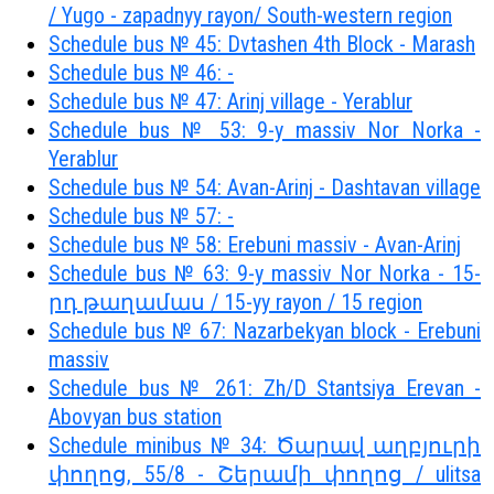
/ Yugo - zapadnyy rayon/ South-western region
Schedule bus № 45: Dvtashen 4th Block - Marash
Schedule bus № 46: -
Schedule bus № 47: Arinj village - Yerablur
Schedule bus № 53: 9-y massiv Nor Norka -
Yerablur
Schedule bus № 54: Avan-Arinj - Dashtavan village
Schedule bus № 57: -
Schedule bus № 58: Erebuni massiv - Avan-Arinj
Schedule bus № 63: 9-y massiv Nor Norka - 15-
րդ թաղամաս / 15-yy rayon / 15 region
Schedule bus № 67: Nazarbekyan block - Erebuni
massiv
Schedule bus № 261: Zh/D Stantsiya Erevan -
Abovyan bus station
Schedule minibus № 34: Ծարավ աղբյուրի
փողոց, 55/8 - Շերամի փողոց / ulitsa