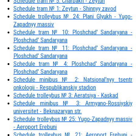
Schedule tram № 5: Charbakh - Zeytun
Schedule tram № 1: Zeytun - Shinnyy zavod
Schedule trolleybus № 24: Plani Glyukh - Yugo-
Zapadnyy massiv
Schedule tram № 10: Ploshchad' Sandaryana -
Ploshchad' Sandaryana
Schedule tram № 11: Ploshchad' Sandaryana -
Ploshchad' Sandaryana
Schedule tram № 4: Ploshchad' Sandaryana -
Ploshchad' Sandaryana
Schedule minibus № 2: Natsional'nyy tsentr
onkologii - Respublikanskiy stadion
Schedule trolleybus № 3: Aeratsiya - Kaskad
Schedule minibus № 3: Armyano-Rossiyskiy
universitet - Beknazaryan str.
Schedule trolleybus № 25: Yugo-Zapadnyy massiv
- Aeroport Erebuni
Schedule trolleybus № 21: Aeroport Erebuni -