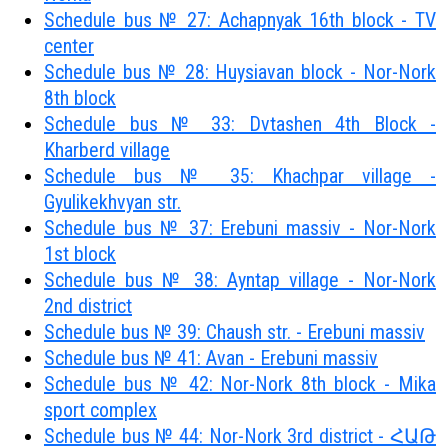
Schedule bus № 27: Achapnyak 16th block - TV
center
Schedule bus № 28: Huysiavan block - Nor-Nork
8th block
Schedule bus № 33: Dvtashen 4th Block -
Kharberd village
Schedule bus № 35: Khachpar village -
Gyulikekhvyan str.
Schedule bus № 37: Erebuni massiv - Nor-Nork
1st block
Schedule bus № 38: Ayntap village - Nor-Nork
2nd district
Schedule bus № 39: Chaush str. - Erebuni massiv
Schedule bus № 41: Avan - Erebuni massiv
Schedule bus № 42: Nor-Nork 8th block - Mika
sport complex
Schedule bus № 44: Nor-Nork 3rd district - ՀԱԹ