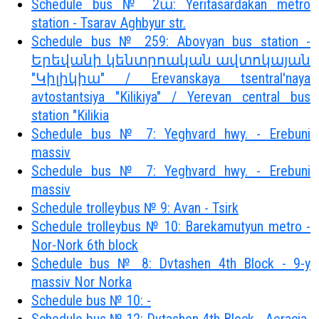
Schedule bus № 2ա: Yeritasardakan metro
station - Tsarav Aghbyur str.
Schedule bus № 259: Abovyan bus station -
Երեվանի կենտրոական ավտոկայան
"Կիլիկիա" / Erevanskaya tsentral'naya
avtostantsiya "Kilikiya" / Yerevan central bus
station "Kilikia
Schedule bus № 7: Yeghvard hwy. - Erebuni
massiv
Schedule bus № 7: Yeghvard hwy. - Erebuni
massiv
Schedule trolleybus № 9: Avan - Tsirk
Schedule trolleybus № 10: Barekamutyun metro -
Nor-Nork 6th block
Schedule bus № 8: Dvtashen 4th Block - 9-y
massiv Nor Norka
Schedule bus № 10: -