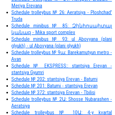
Meriya Erevana
Schedule trolleybus № 26: Aeratsiya - Ploshchad'
Truda
Schedule minibus № 85: Զինհոսպիտալ
կանազ - Mika sport complex
Schedule minibus № 93: ul Abovyana (plani
glyukh) - ul Abovyana (plani glyukh)
Schedule trolleybus № 9ա: Barekamutyun metro -
Avan
Schedule № EKSPRESS:: stantsiya Erevan -
stantsiya Gyumri
Schedule № 202: stantsiya Erevan - Batumi
Schedule № 201: Batumi - stantsiya Erevan
Schedule № 372: stantsiya Erevan - Tbilisi
Schedule trolleybus № 2Ա: Shosse Nubarashen -
Aeratsiya
Schedule trolleybus № 10Ա: 4-y kvartal