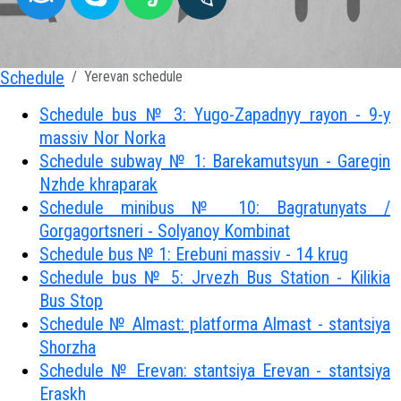
Schedule
Yerevan schedule
Schedule bus № 3: Yugo-Zapadnyy rayon - 9-y
massiv Nor Norka
Schedule subway № 1: Barekamutsyun - Garegin
Nzhde khraparak
Schedule minibus № 10: Bagratunyats /
Gorgagortsneri - Solyanoy Kombinat
Schedule bus № 1: Erebuni massiv - 14 krug
Schedule bus № 5: Jrvezh Bus Station - Kilikia
Bus Stop
Schedule № Almast: platforma Almast - stantsiya
Shorzha
Schedule № Erevan: stantsiya Erevan - stantsiya
Eraskh