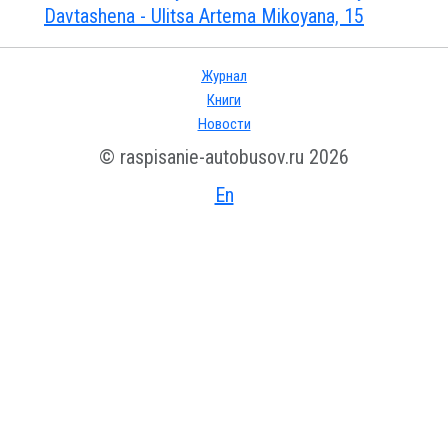
Davtashena - Ulitsa Artema Mikoyana, 15
Журнал
Книги
Новости
© raspisanie-autobusov.ru 2026
En