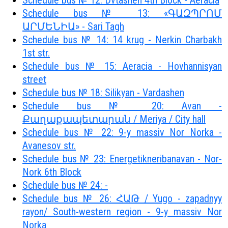
Schedule bus № 12: Dvtashen 4th Block - Aeracia
Schedule bus № 13: «ԳԱԶՊՐՈՄ
ԱՐՄԵՆԻԱ» - Sari Tagh
Schedule bus № 14: 14 krug - Nerkin Charbakh
1st str.
Schedule bus № 15: Aeracia - Hovhannisyan
street
Schedule bus № 18: Silikyan - Vardashen
Schedule bus № 20: Avan -
Քաղաքապետարան / Meriya / City hall
Schedule bus № 22: 9-y massiv Nor Norka -
Avanesov str.
Schedule bus № 23: Energetikneribanavan - Nor-
Nork 6th Block
Schedule bus № 24: -
Schedule bus № 26: ՀԱԹ / Yugo - zapadnyy
rayon/ South-western region - 9-y massiv Nor
Norka