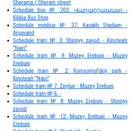
Sherama / Sheram street
Schedule bus № 202: Վաղարշապատ -
Kilikia Bus Stop
Schedule minibus № 37: Kasakh Stadium -
Argavand
Schedule tram № 3: Shinnyy zavod - Kinoteatr
"Nairi"
Schedule tram № 9: Muzey Erebuni - Muzey
Erebuni
Schedule tram № 2: Komsomol'skiy park -
Kinoteatr "Nairi"
Schedule tram № 7: Zeytun - Muzey Erebuni
Schedule tram № 6: -
Schedule tram № 8: Muzey Erebuni - Shinnyy
zavod
Schedule tram № 12: Muzey Erebuni - Muzey
Erebuni