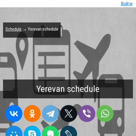
Войти
Schedule
→ Yerevan schedule
Yerevan schedule