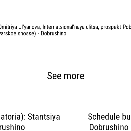
Dmitriya Ul'yanova, Internatsional'naya ulitsa, prospekt Pob
arskoe shosse) - Dobrushino
See more
toria): Stantsiya
Schedule bu
rushino
Dobrushino 