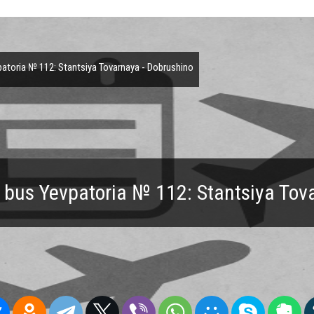
toria № 112: Stantsiya Tovarnaya - Dobrushino
 bus Yevpatoria № 112: Stantsiya Tov