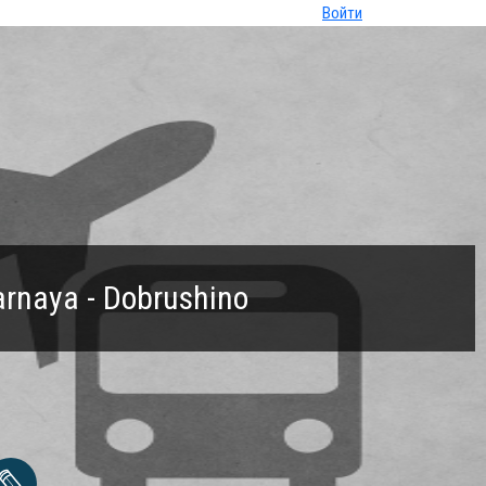
Войти
arnaya - Dobrushino