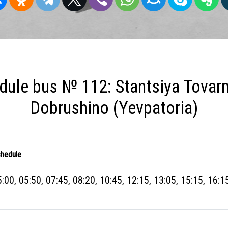
dule bus № 112: Stantsiya Tovarn
Dobrushino (Yevpatoria)
hedule
:00, 05:50, 07:45, 08:20, 10:45, 12:15, 13:05, 15:15, 16:1