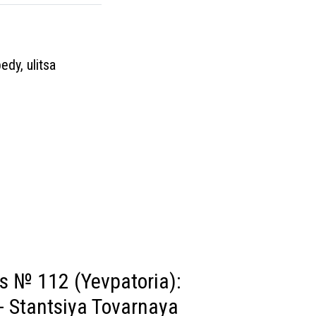
edy, ulitsa
s № 112 (Yevpatoria):
- Stantsiya Tovarnaya