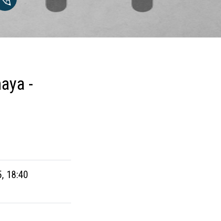
aya -
5, 18:40