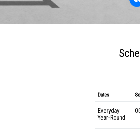
Sche
Dates
Sc
Everyday
05
Year-Round