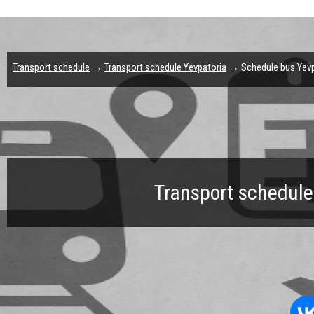
Transport schedule
→
Transport schedule Yevpatoria
→ Schedule bus Yevpa
Transport schedule