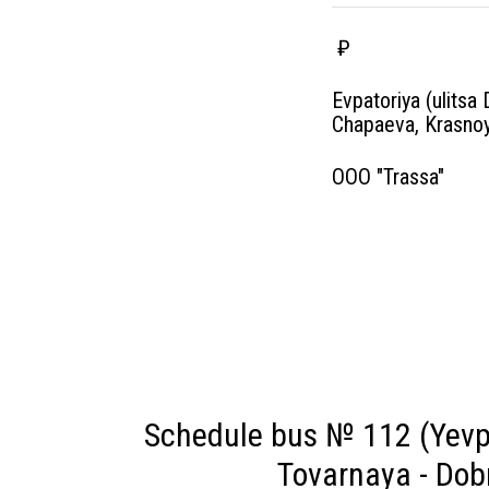
₽
Evpatoriya (ulitsa 
Chapaeva, Krasnoy
OOO "Trassa"
Schedule bus № 112 (Yevpa
Tovarnaya - Dob