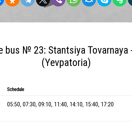
 bus № 23: Stantsiya Tovarnaya 
(Yevpatoria)
Schedule
05:50, 07:30, 09:10, 11:40, 14:10, 15:40, 17:20