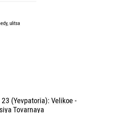
edy, ulitsa
23 (Yevpatoria): Velikoe -
siya Tovarnaya