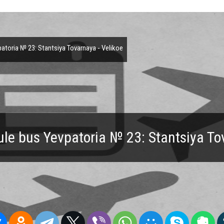
toria № 23: Stantsiya Tovarnaya - Velikoe
le bus Yevpatoria № 23: Stantsiya To