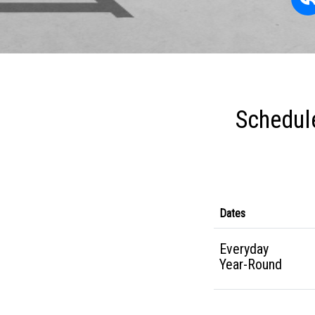
Schedule
Dates
Everyday
Year-Round