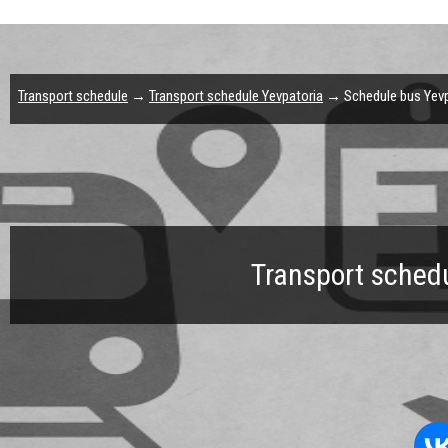
Transport schedule
→
Transport schedule Yevpatoria
→ Schedule bus Yevpa
Transport schedu