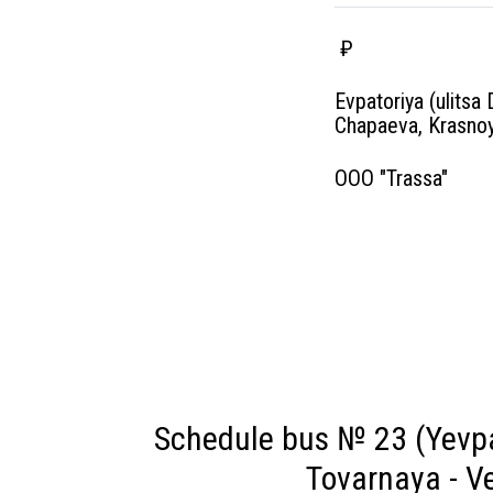
₽
Evpatoriya (ulitsa 
Chapaeva, Krasnoy
OOO "Trassa"
Schedule bus № 23 (Yevpa
Tovarnaya - Ve