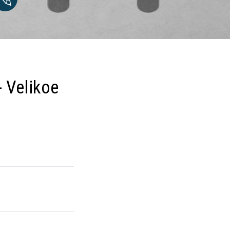
- Velikoe