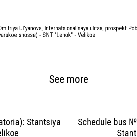
Dmitriya Ul'yanova, Internatsional'naya ulitsa, prospekt Pob
arskoe shosse) - SNT "Lenok" - Velikoe
See more
toria): Stantsiya
Schedule bus № 
likoe
Stant