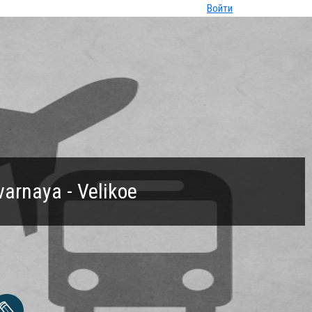
Войти
varnaya - Velikoe