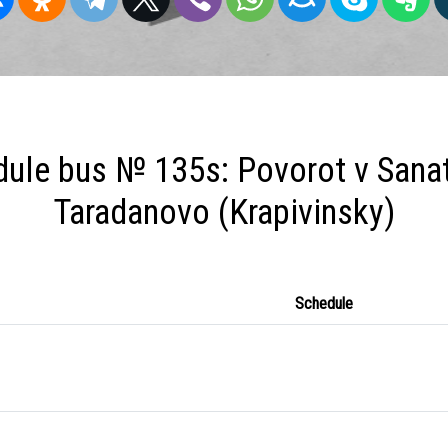
ule bus № 135s: Povorot v Sanat
Taradanovo (Krapivinsky)
Schedule