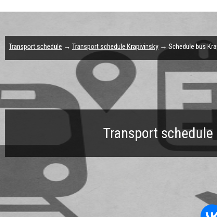
Transport schedule
→
Transport schedule Krapivinsky
→ Schedule bus Krap
Transport schedule 