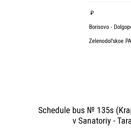
₽
Borisovo - Dolgop
Zelenodol'skoe P
Schedule bus № 135s (Krap
v Sanatoriy - Ta