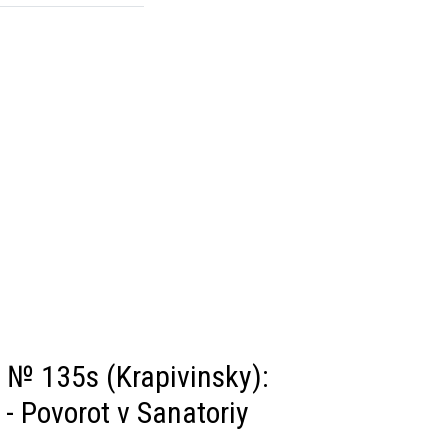
 № 135s (Krapivinsky):
- Povorot v Sanatoriy