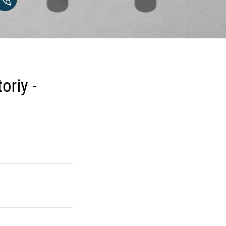
oriy -