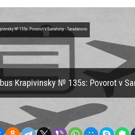
ivinsky № 135s: Povorot v Sanatoriy - Taradanovo
bus Krapivinsky № 135s: Povorot v Sa