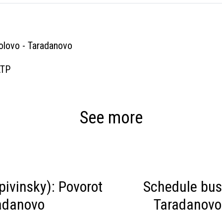
olovo - Taradanovo
ATP
See more
ivinsky): Povorot
Schedule bus
radanovo
Taradanovo 