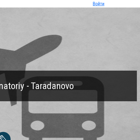
Войти
natoriy - Taradanovo