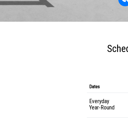
Sched
Dates
Everyday
Year-Round