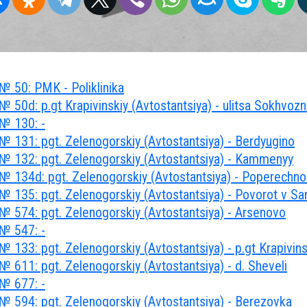
№ 50: PMK - Poliklinika
 50d: p.gt Krapivinskiy (Avtostantsiya) - ulitsa Sokhvoz
№ 130: -
№ 131: pgt. Zelenogorskiy (Avtostantsiya) - Berdyugino
№ 132: pgt. Zelenogorskiy (Avtostantsiya) - Kammenyy
№ 134d: pgt. Zelenogorskiy (Avtostantsiya) - Poperechn
 135: pgt. Zelenogorskiy (Avtostantsiya) - Povorot v San
№ 574: pgt. Zelenogorskiy (Avtostantsiya) - Arsenovo
№ 547: -
 133: pgt. Zelenogorskiy (Avtostantsiya) - p.gt Krapivins
 611: pgt. Zelenogorskiy (Avtostantsiya) - d. Sheveli
№ 677: -
№ 594: pgt. Zelenogorskiy (Avtostantsiya) - Berezovka