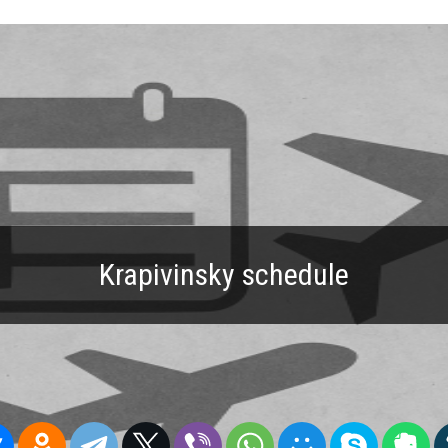
Krapivinsky schedule