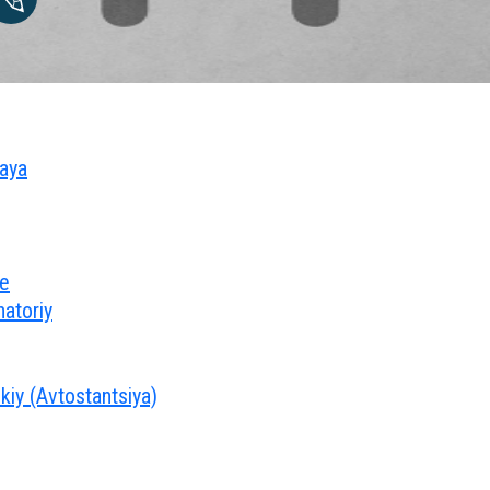
naya
oe
atoriy
kiy (Avtostantsiya)