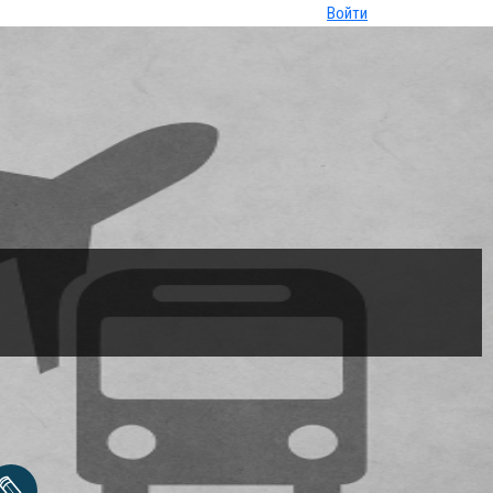
Войти