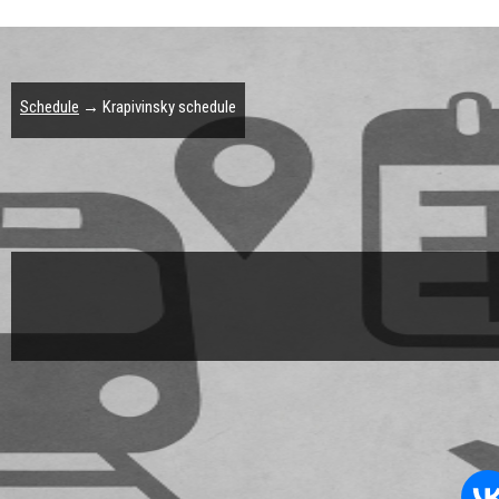
Schedule
→ Krapivinsky schedule