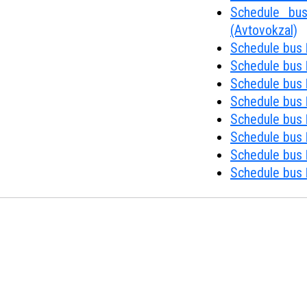
Schedule bus
(Avtovokzal)
Schedule bus 
Schedule bus 
Schedule bus 
Schedule bus 
Schedule bus №
Schedule bus 
Schedule bus 
Schedule bus 