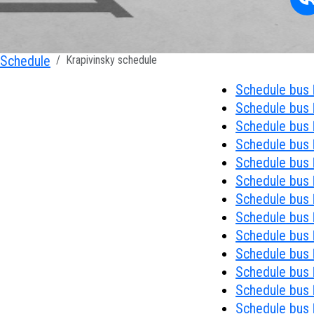
Schedule
Krapivinsky schedule
Schedule bus 
Schedule bus №
Schedule bus 
Schedule bus 
Schedule bus 
Schedule bus 
Schedule bus №
Schedule bus 
Schedule bus 
Schedule bus №
Schedule bus №
Schedule bus 
Schedule bus 