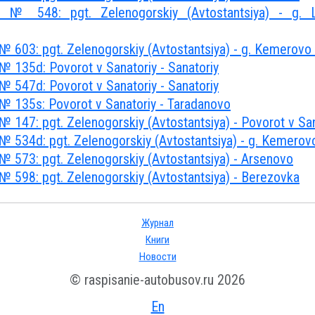
 № 548: pgt. Zelenogorskiy (Avtostantsiya) - g. Le
№ 603: pgt. Zelenogorskiy (Avtostantsiya) - g. Kemerovo
№ 135d: Povorot v Sanatoriy - Sanatoriy
№ 547d: Povorot v Sanatoriy - Sanatoriy
№ 135s: Povorot v Sanatoriy - Taradanovo
 147: pgt. Zelenogorskiy (Avtostantsiya) - Povorot v San
№ 534d: pgt. Zelenogorskiy (Avtostantsiya) - g. Kemerov
№ 573: pgt. Zelenogorskiy (Avtostantsiya) - Arsenovo
№ 598: pgt. Zelenogorskiy (Avtostantsiya) - Berezovka
Журнал
Книги
Новости
© raspisanie-autobusov.ru 2026
En