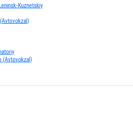
ninsk-Kuznetskiy
 (Avtovokzal)
atoriy
o (Avtovokzal)