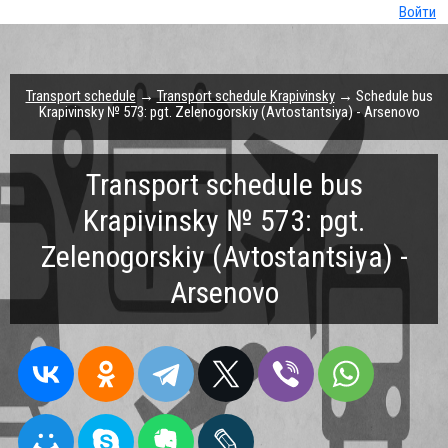
Войти
Transport schedule
→
Transport schedule Krapivinsky
→ Schedule bus
Krapivinsky № 573: pgt. Zelenogorskiy (Avtostantsiya) - Arsenovo
Transport schedule bus
Krapivinsky № 573: pgt.
Zelenogorskiy (Avtostantsiya) -
Arsenovo