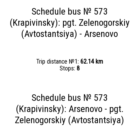
Schedule bus № 573
(Krapivinsky): pgt. Zelenogorskiy
(Avtostantsiya) - Arsenovo
Trip distance №1:
62.14 km
Stops:
8
Schedule bus № 573
(Krapivinsky): Arsenovo - pgt.
Zelenogorskiy (Avtostantsiya)