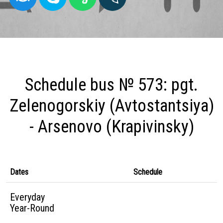
Schedule bus № 573: pgt.
Zelenogorskiy (Avtostantsiya)
- Arsenovo (Krapivinsky)
Dates
Schedule
Everyday
Year-Round