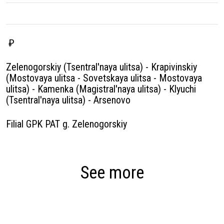
₽
Zelenogorskiy (Tsentral'naya ulitsa) - Krapivinskiy
(Mostovaya ulitsa - Sovetskaya ulitsa - Mostovaya
ulitsa) - Kamenka (Magistral'naya ulitsa) - Klyuchi
(Tsentral'naya ulitsa) - Arsenovo
Filial GPK PAT g. Zelenogorskiy
See more