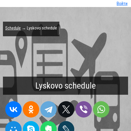
Войти
Schedule
→ Lyskovo schedule
Lyskovo schedule