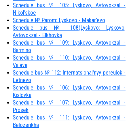
Schedule bus № 105: Lyskovo, Avtovokzal -
Nikol'skoe
Schedule № Parom: Lyskovo - Makar'evo
Schedule bus № 108(Lyskovo: Lyskovo,
Avtovokzal - Elkhovka
Schedule bus № 109: Lyskovo, Avtovokzal -
Barmino
Schedule bus № 110: Lyskovo, Avtovokzal -
Valava
Schedule bus № 112: Internatsional'nyy pereulok -
Letnevo
Schedule bus № 106: Lyskovo, Avtovokzal -
Kislovka
Schedule bus № 107: Lyskovo, Avtovokzal -
Prosek
Schedule bus № 111: Lyskovo, Avtovokzal -
Belozerikha