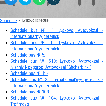
Schedule
Lyskovo schedule
Schedule bus № 1: Lyskovo, Avtovokzal -
Internatsional'nyy pereulok
Schedule bus № 1a: Lyskovo, Avtovokzal -
Internatsional'nyy pereulok
Schedule bus № 5: -
Schedule bus № 510: Lyskovo, Avtovokzal -
Nizhniy Novgorod, Avtovokzal "Shcherbinki"
Schedule bus № 1: -
Schedule bus № 2: Internatsional'nyy pereulok -
Internatsional'nyy pereulok
Schedule bus № 103: -
Schedule bus № 104: Lyskovo, Avtovokzal -
Trofimovo