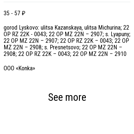
35 - 57 ₽
gorod Lyskovo: ulitsa Kazanskaya, ulitsa Michurina; 22
OP RZ 22K - 0043; 22 OP MZ 22N – 2907; s. Lyapuny;
22 OP MZ 22N – 2907; 22 OP RZ 22K – 0043; 22 OP
MZ 22N – 2908; s. Presnetsovo; 22 OP MZ 22N –
2908; 22 OP RZ 22K – 0043; 22 OP MZ 22N – 2910
OOO «Konka»
See more