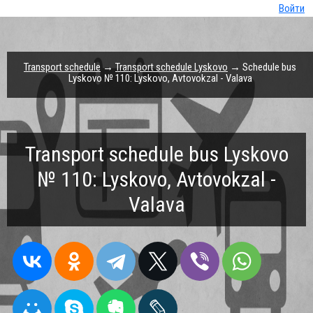
Войти
Transport schedule
→
Transport schedule Lyskovo
→ Schedule bus
Lyskovo № 110: Lyskovo, Avtovokzal - Valava
Transport schedule bus Lyskovo
№ 110: Lyskovo, Avtovokzal -
Valava