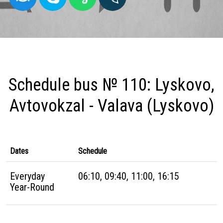
Schedule bus № 110: Lyskovo,
Avtovokzal - Valava (Lyskovo)
Dates
Schedule
Everyday
06:10, 09:40, 11:00, 16:15
Year-Round