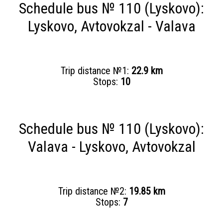
Schedule bus № 110 (Lyskovo):
Lyskovo, Avtovokzal - Valava
Trip distance №1:
22.9 km
Stops:
10
Schedule bus № 110 (Lyskovo):
Valava - Lyskovo, Avtovokzal
Trip distance №2:
19.85 km
Stops:
7